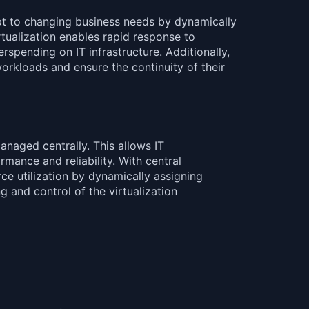
pt to changing business needs by dynamically
rtualization enables rapid response to
pending on IT infrastructure. Additionally,
orkloads and ensure the continuity of their
naged centrally. This allows IT
rmance and reliability. With central
ce utilization by dynamically assigning
 and control of the virtualization