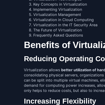
Key Concepts in Virtualization
Implementing Virtualization
Virtualization Management
Virtualization in Cloud Computing
Virtualization in the IT Security Area
The Future of Virtualization
Frequently Asked Questions
Benefits of Virtuali
Reducing Operating Co
Virtualization allows
better utilization of h
consolidating physical servers, organizations 
can be split into multiple virtual machines, e
demand for computing power increases, allowin
only helps to reduce costs, but also to increas
Increasing Flexibility