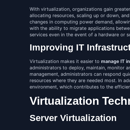
With virtualization, organizations gain greate
allocating resources, scaling up or down, and
changes in computing power demand, allowing 
with the ability to migrate applications betw
services even in the event of a hardware or so
Improving IT Infrastru
Virtualization makes it easier to
manage IT in
administrators to deploy, maintain, monitor an
management, administrators can respond quick
resources where they are needed most. In addi
environment, which contributes to the efficien
Virtualization Tec
Server Virtualization