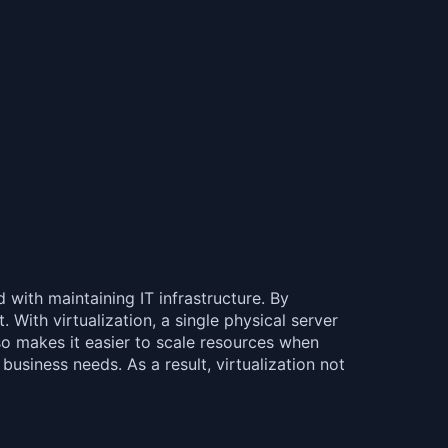
d with maintaining IT infrastructure. By
 With virtualization, a single physical server
lso makes it easier to scale resources when
usiness needs. As a result, virtualization not