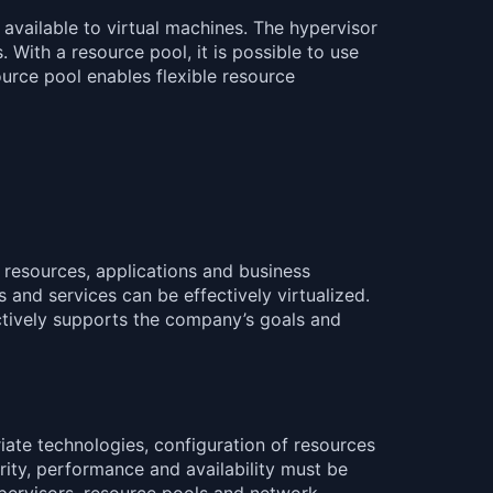
available to virtual machines. The hypervisor
With a resource pool, it is possible to use
ource pool enables flexible resource
e resources, applications and business
s and services can be effectively virtualized.
fectively supports the company’s goals and
iate technologies, configuration of resources
rity, performance and availability must be
pervisors, resource pools and network