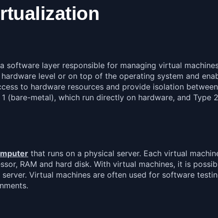
rtualization
is a software layer responsible for managing virtual machin
he hardware level or on top of the operating system and en
 access to hardware resources and provide isolation between
e 1 (bare-metal), which run directly on hardware, and Type 
computer
that runs on a physical server. Each virtual machin
sor, RAM and hard disk. With virtual machines, it is possib
server. Virtual machines are often used for software testin
onments.