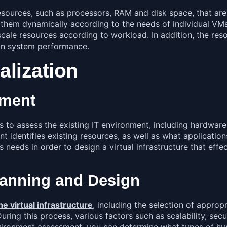
esources, such as processors, RAM and disk space, that are 
hem dynamically according to the needs of individual VMs. 
scale resources according to workload. In addition, the res
on system performance.
alization
sment
is to assess the existing IT environment, including hardwar
t identifies existing resources, as well as what application
s needs in order to design a virtual infrastructure that ef
Planning and Design
e virtual infrastructure
,
including the selection of appropr
ing this process, various factors such as scalability, secu
nvironment assessment, you can determine what types of hy