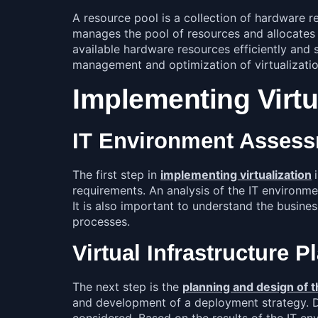
A resource pool is a collection of hardware r
manages the pool of resources and allocates t
available hardware resources efficiently and 
management and optimization of virtualizati
Implementing Virtu
IT Environment Asses
The first step in
implementing virtualization
requirements. An analysis of the IT environmen
It is also important to understand the busines
processes.
Virtual Infrastructure 
The next step is the
planning and design of th
and development of a deployment strategy. Dur
considered. Based on the results of the IT e