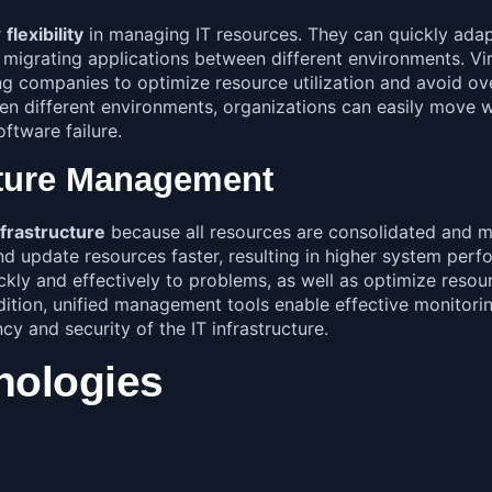
r
flexibility
in managing IT resources. They can quickly ada
 migrating applications between different environments. Vi
companies to optimize resource utilization and avoid overs
een different environments, organizations can easily move w
ftware failure.
cture Management
frastructure
because all resources are consolidated and ma
d update resources faster, resulting in higher system perfo
ly and effectively to problems, as well as optimize resour
tion, unified management tools enable effective monitoring
cy and security of the IT infrastructure.
hnologies