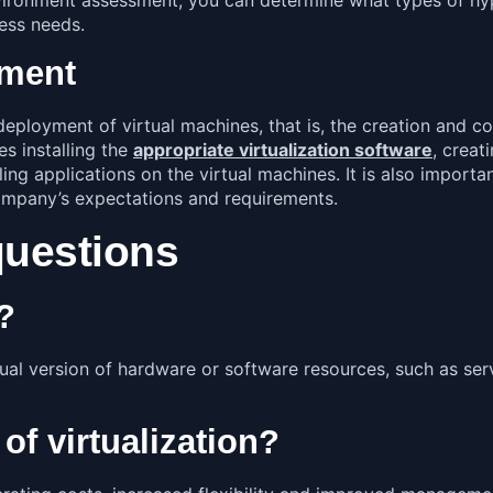
ness needs.
yment
eployment of virtual machines, that is, the creation and co
s installing the
appropriate virtualization software
,
creati
ing applications on the virtual machines. It is also importa
mpany’s expectations and requirements.
questions
n?
irtual version of hardware or software resources, such as s
 of virtualization?