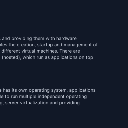
es and providing them with hardware
ables the creation, startup and management of
 different virtual machines. There are
2 (hosted), which run as applications on top
e has its own operating system, applications
le to run multiple independent operating
g, server virtualization and providing