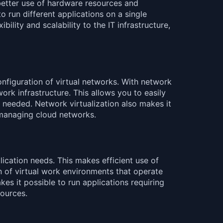
s better use of hardware resources and
o run different applications on a single
ility and scalability to the IT infrastructure,
nfiguration of virtual networks. With network
ork infrastructure. This allows you to easily
s needed. Network virtualization also makes it
 managing cloud networks.
cation needs. This makes efficient use of
 of virtual work environments that operate
kes it possible to run applications requiring
sources.