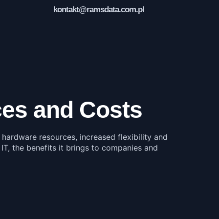
kontakt@ramsdata.com.pl
rces and Costs
f hardware resources, increased flexibility and
 IT, the benefits it brings to companies and