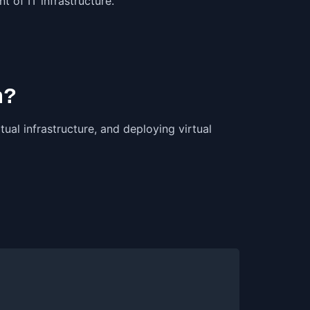
 of IT infrastructure.
n?
ual infrastructure, and deploying virtual