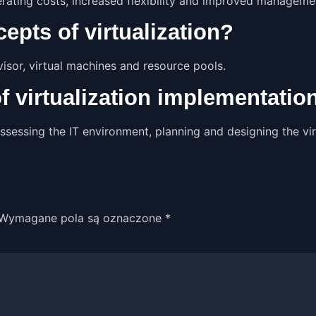
erating costs, increased flexibility and improved management
epts of virtualization?
visor, virtual machines and resource pools.
of virtualization implementatio
ssessing the IT environment, planning and designing the virt
Wymagane pola są oznaczone
*