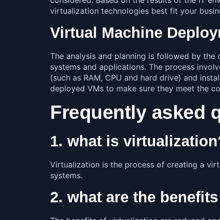
virtualization technologies best fit your busi
Virtual Machine Deplo
The analysis and planning is followed by the d
systems and applications. The process involve
(such as RAM, CPU and hard drive) and install
deployed VMs to make sure they meet the co
Frequently asked 
1. what is virtualizatio
Virtualization is the process of creating a v
systems.
2. what are the benefits