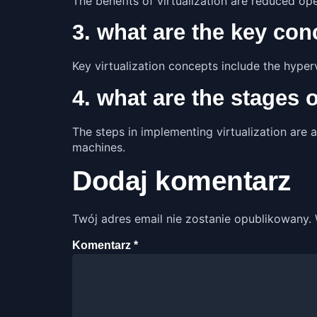
The benefits of virtualization are reduced op
3. what are the key conc
Key virtualization concepts include the hyper
4. what are the stages 
The steps in implementing virtualization are a
machines.
Dodaj komentarz
Twój adres email nie zostanie opublikowany.
Komentarz
*