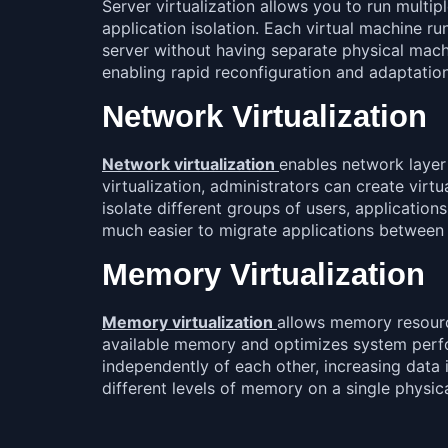
Server virtualization allows you to run multip
application isolation. Each virtual machine ru
server without having separate physical machine
enabling rapid reconfiguration and adaptatio
Network Virtualization
Network virtualization
enables network layer
virtualization, administrators can create virt
isolate different groups of users, applicatio
much easier to migrate applications between 
Memory Virtualization
Memory virtualization
allows memory resourc
available memory and optimizes system perfor
independently of each other, increasing data i
different levels of memory on a single physica