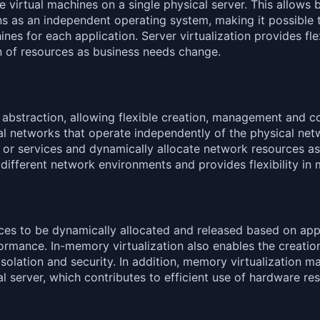
le virtual machines on a single physical server. This allow
ns as an independent operating system, making it possible t
s for each application. Server virtualization provides flexib
n of resources as business needs change.
 abstraction, allowing flexible creation, management and co
ual networks that operate independently of the physical netw
ns or services and dynamically allocate network resources a
different network environments and provides flexibility in
es to be dynamically allocated and released based on appli
mance. In-memory virtualization also enables the creation
solation and security. In addition, memory virtualization ma
l server, which contributes to efficient use of hardware re