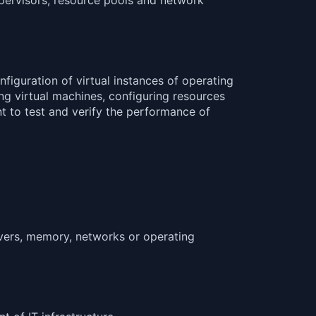
nfiguration of virtual instances of operating
ng virtual machines, configuring resources
nt to test and verify the performance of
ervers, memory, networks or operating