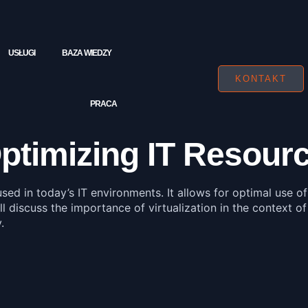
USŁUGI
BAZA WIEDZY
KONTAKT
PRACA
 Optimizing IT Resou
used in today’s IT environments. It allows for optimal use o
ll discuss the importance of virtualization in the context of
.