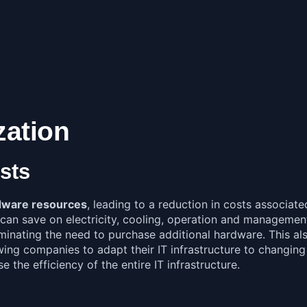
zation
sts
ardware resources
, leading to a reduction in costs associate
can save on electricity, cooling, operation and management.
liminating the need to purchase additional hardware. This a
g companies to adapt their IT infrastructure to changing b
e the efficiency of the entire IT infrastructure.