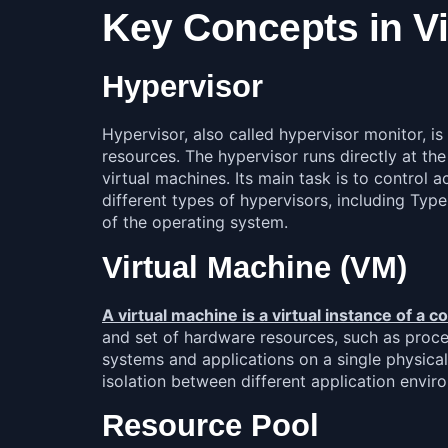
Key Concepts in Vi
Hypervisor
Hypervisor, also called hypervisor monitor, 
resources. The hypervisor runs directly at t
virtual machines. Its main task is to control
different types of hypervisors, including Typ
of the operating system.
Virtual Machine (VM)
A virtual machine is a virtual instance of a 
and set of hardware resources, such as proces
systems and applications on a single physical 
isolation between different application envir
Resource Pool