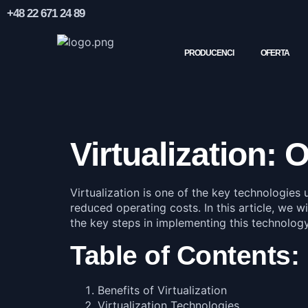
+48 22 671 24 89
PRODUCENCI
OFERTA
Virtualization:
Virtualization is one of the key technologies 
reduced operating costs. In this article, we wi
the key steps in implementing this technology
Table of Contents:
Benefits of Virtualization
Virtualization Technologies