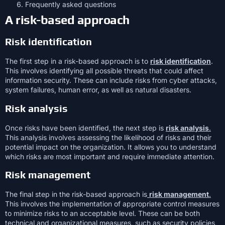
Frequently asked questions
A risk-based approach
Risk identification
The first step in a risk-based approach is to
risk identification
.
This involves identifying all possible threats that could affect
information security. These can include risks from cyber attacks,
system failures, human error, as well as natural disasters.
Risk analysis
Once risks have been identified, the next step is
risk analysis
.
This analysis involves assessing the likelihood of risks and their
potential impact on the organization. It allows you to understand
which risks are most important and require immediate attention.
Risk management
The final step in the risk-based approach is
risk management
.
This involves the implementation of appropriate control measures
to minimize risks to an acceptable level. These can be both
technical and organizational measures, such as security policies,