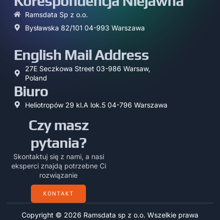
Korespondencja Niejawna
Ramsdata Sp z o.o.
Bysławska 82/101 04-993 Warszawa
English Mail Address
27E Seczkowa Street 03-986 Warsaw,
Poland
Biuro
Heliotropów 29 kl.A lok.5 04-796 Warszawa
Czy masz
pytania?
Skontaktuj się z nami, a nasi
eksperci znajdą potrzebne Ci
rozwiązanie
KONTAKT
Copyright © 2026 Ramsdata sp z o.o. Wszelkie prawa