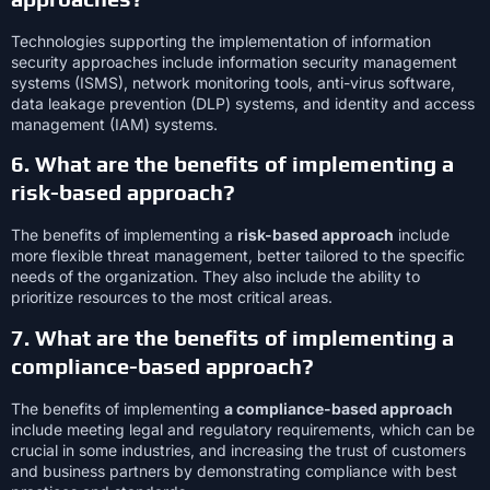
Technologies supporting the implementation of information
security approaches include information security management
systems (ISMS), network monitoring tools, anti-virus software,
data leakage prevention (DLP) systems, and identity and access
management (IAM) systems.
6. What are the benefits of implementing a
risk-based approach?
The benefits of implementing a
risk-based approach
include
more flexible threat management, better tailored to the specific
needs of the organization. They also include the ability to
prioritize resources to the most critical areas.
7. What are the benefits of implementing a
compliance-based approach?
The benefits of implementing
a compliance-based approach
include meeting legal and regulatory requirements, which can be
crucial in some industries, and increasing the trust of customers
and business partners by demonstrating compliance with best