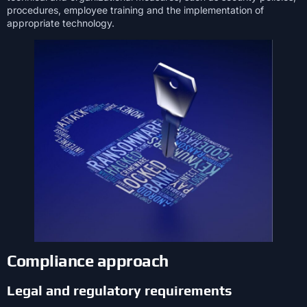
procedures, employee training and the implementation of
appropriate technology.
Compliance approach
Legal and regulatory requirements