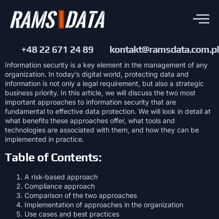
+48 22 671 24 89
kontakt@ramsdata.com.pl
Information security is a key element in the management of any
organization. In today’s digital world, protecting data and
information is not only a legal requirement, but also a strategic
business priority. In this article, we will discuss the two most
important approaches to information security that are
fundamental to effective data protection. We will look in detail at
what benefits these approaches offer, what tools and
technologies are associated with them, and how they can be
implemented in practice.
Table of Contents:
A risk-based approach
Compliance approach
Comparison of the two approaches
Implementation of approaches in the organization
Use cases and best practices