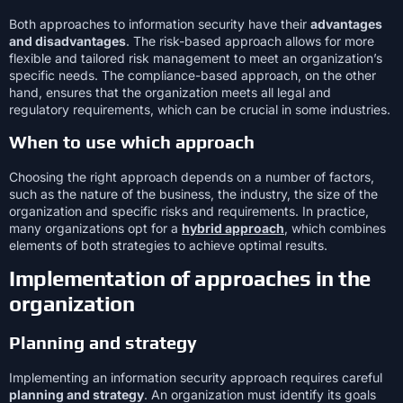
Both approaches to information security have their
advantages
and disadvantages
. The risk-based approach allows for more
flexible and tailored risk management to meet an organization’s
specific needs. The compliance-based approach, on the other
hand, ensures that the organization meets all legal and
regulatory requirements, which can be crucial in some industries.
When to use which approach
Choosing the right approach depends on a number of factors,
such as the nature of the business, the industry, the size of the
organization and specific risks and requirements. In practice,
many organizations opt for a
hybrid approach
, which combines
elements of both strategies to achieve optimal results.
Implementation of approaches in the
organization
Planning and strategy
Implementing an information security approach requires careful
planning and strategy
. An organization must identify its goals