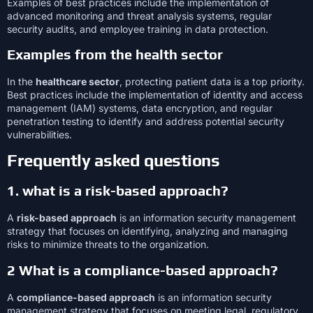
Examples of best practices include the implementation of
advanced monitoring and threat analysis systems, regular
security audits, and employee training in data protection.
Examples from the health sector
In the
healthcare sector
, protecting patient data is a top priority.
Best practices include the implementation of identity and access
management (IAM) systems, data encryption, and regular
penetration testing to identify and address potential security
vulnerabilities.
Frequently asked questions
1. what is a risk-based approach?
A
risk-based approach
is an information security management
strategy that focuses on identifying, analyzing and managing
risks to minimize threats to the organization.
2 What is a compliance-based approach?
A
compliance-based approach
is an information security
management strategy that focuses on meeting legal, regulatory