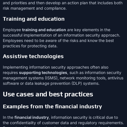
and priorities and then develop an action plan that includes both
risk management and compliance.
Training and education
Employee
training and education
are key elements in the
successful implementation of an information security approach.
Employees need to be aware of the risks and know the best
practices for protecting data.
Assistive technologies
Implementing information security approaches often also
requires
supporting technologies
, such as information security
management systems (ISMS), network monitoring tools, antivirus
software or data leakage prevention (DLP) systems.
Use cases and best practices
Examples from the financial industry
In the
financial industry
, information security is critical due to
the confidentiality of customer data and regulatory requirements.