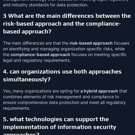
and industry standards for data protection.
3 What are the main differences between the
risk-based approach and the compliance-
based approach?
The main differences are that the
risk-based approach
focuses
on identifying and managing organization-specific risks, while
the
compliance-based approach
focuses on meeting specific
legal and regulatory requirements.
4. can organizations use both approaches
simultaneously?
Yes, many organizations are opting for
a hybrid approach
that
combines elements of risk management and compliance to
ensure comprehensive data protection and meet all regulatory
requirements.
5. what technologies can support the
implementation of information security
approaches?