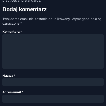
practices and standards.
Dodaj komentarz
Twój adres email nie zostanie opublikowany.
Wymagane pola są
oznaczone
*
Komentarz
*
Nazwa
*
Adres email
*