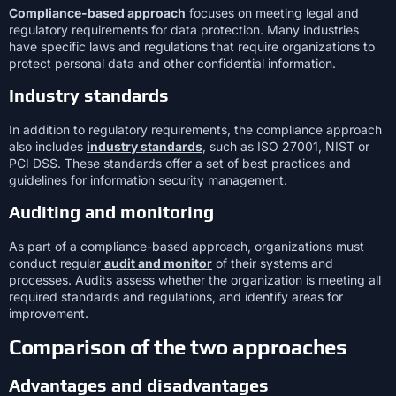
Compliance-based approach
focuses on meeting legal and
regulatory requirements for data protection. Many industries
have specific laws and regulations that require organizations to
protect personal data and other confidential information.
Industry standards
In addition to regulatory requirements, the compliance approach
also includes
industry standards
, such as ISO 27001, NIST or
PCI DSS. These standards offer a set of best practices and
guidelines for information security management.
Auditing and monitoring
As part of a compliance-based approach, organizations must
conduct regular
audit and monitor
of their systems and
processes. Audits assess whether the organization is meeting all
required standards and regulations, and identify areas for
improvement.
Comparison of the two approaches
Advantages and disadvantages