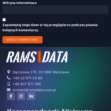
Witryna internetowa
Zapamiętaj moje dane w tej przeglądarce podczas pisania
kolejnych komentarzy.
Sęczkowa 27E, 03-986 Warszawa
+48 22 671 24 89
+48 607 871 766
kontakt@ramsdata.com.pl