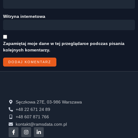
Witryna internetowa
Zapamiętaj moje dane w tej przeglądarce podczas pisania
kolejnych komentarzy.
Sęczkowa 27E, 03-986 Warszawa
+48 22 671 24 89
+48 607 871 766
kontakt@ramsdata.com.pl