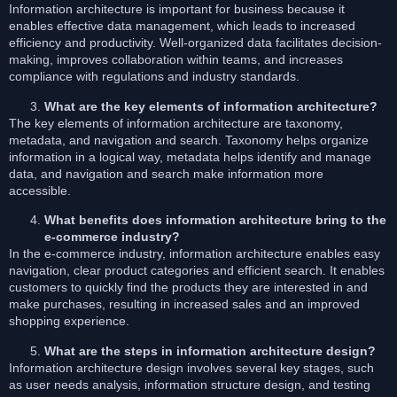
Information architecture is important for business because it
enables effective data management, which leads to increased
efficiency and productivity. Well-organized data facilitates decision-
making, improves collaboration within teams, and increases
compliance with regulations and industry standards.
What are the key elements of information architecture?
The key elements of information architecture are taxonomy,
metadata, and navigation and search. Taxonomy helps organize
information in a logical way, metadata helps identify and manage
data, and navigation and search make information more
accessible.
What benefits does information architecture bring to the
e-commerce industry?
In the e-commerce industry, information architecture enables easy
navigation, clear product categories and efficient search. It enables
customers to quickly find the products they are interested in and
make purchases, resulting in increased sales and an improved
shopping experience.
What are the steps in information architecture design?
Information architecture design involves several key stages, such
as user needs analysis, information structure design, and testing