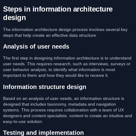
Steps in information architecture
design
The information architecture design process involves several key
steps that help create an effective data structure.
Analysis of user needs
The first step in designing information architecture is to understand
user needs. This requires research, such as interviews, surveys or
user behavior analysis, to identify what information is most
important to them and how they would like to receive it.
Information structure design
Based on an analysis of user needs, an information structure is
designed that includes taxonomy, metadata and navigation
systems. This process requires collaboration with a team of UX
designers and content specialists. content to create an intuitive and
easy-to-use solution.
Testing and implementation