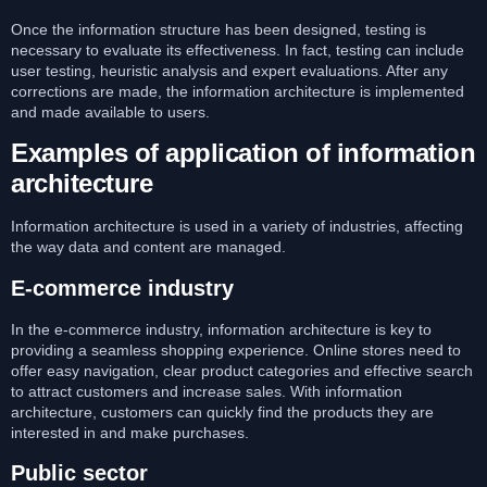
Once the information structure has been designed, testing is
necessary to evaluate its effectiveness. In fact, testing can include
user testing, heuristic analysis and expert evaluations. After any
corrections are made, the information architecture is implemented
and made available to users.
Examples of application of information
architecture
Information architecture is used in a variety of industries, affecting
the way data and content are managed.
E-commerce industry
In the e-commerce industry, information architecture is key to
providing a seamless shopping experience. Online stores need to
offer easy navigation, clear product categories and effective search
to attract customers and increase sales. With information
architecture, customers can quickly find the products they are
interested in and make purchases.
Public sector