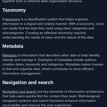
together form a coherent data organization structure.
Taxonomy
A
taxonomy
is a classification system that helps organize
information in a logical and orderly manner. With a taxonomy, users
can easily find the data they need using clear categories and
subcategories. Creating an effective taxonomy requires
understanding the needs of users and the nature of the data.
Metadata
Metadata
is information that describes other data to help identify,
classify and manage it. Examples of metadata include authors,
creation dates, keywords and categories. Metadata makes it easier
to find and organize data, which contributes to more efficient
information management.
Navigation and search
Navigation and search
are key elements of information architecture
that help users quickly find the content they need. Well-designed
navigation systems and search functions enhance information
accessibility and improve the user experience.