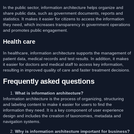
In the public sector, information architecture helps organize and
share public data, such as government documents, reports and
statistics. It makes it easier for citizens to access the information
they need, which increases transparency in government operations
and promotes public engagement.
Health care
In healthcare, information architecture supports the management of
patient data, medical records and test results. In addition, it makes
it easier for doctors and medical staff to access key information,
resulting in improved quality of care and faster treatment decisions.
Frequently asked questions
What is information architecture?
Information architecture is the process of organizing, structuring
and labeling content to make it easier for users to find the
information they need. It is a key component of user experience
design and includes the creation of taxonomies, metadata and
navigation systems.
Why is information architecture important for business?