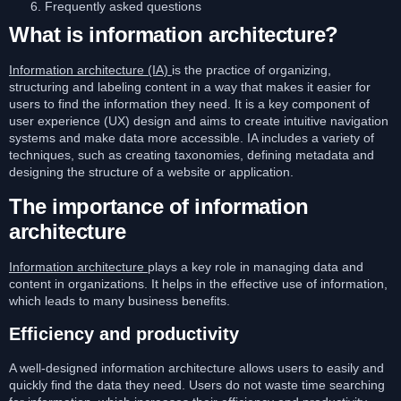
Frequently asked questions
What is information architecture?
Information architecture (IA)
is the practice of organizing,
structuring and labeling content in a way that makes it easier for
users to find the information they need. It is a key component of
user experience (UX) design and aims to create intuitive navigation
systems and make data more accessible. IA includes a variety of
techniques, such as creating taxonomies, defining metadata and
designing the structure of a website or application.
The importance of information
architecture
Information architecture
plays a key role in managing data and
content in organizations. It helps in the effective use of information,
which leads to many business benefits.
Efficiency and productivity
A well-designed information architecture allows users to easily and
quickly find the data they need. Users do not waste time searching