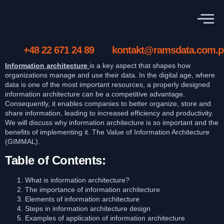
+48 22 671 24 89
kontakt@ramsdata.com.p
Information architecture
is a key aspect that shapes how
organizations manage and use their data. In the digital age, where
data is one of the most important resources, a properly designed
information architecture can be a competitive advantage.
Consequently, it enables companies to better organize, store and
share information, leading to increased efficiency and productivity.
We will discuss why information architecture is so important and the
benefits of implementing it. The Value of Information Architecture
(GIMMAL).
Table of Contents:
What is information architecture?
The importance of information architecture
Elements of information architecture
Steps in information architecture design
Examples of application of information architecture