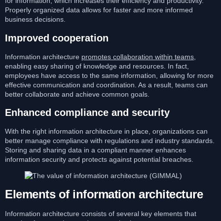
for information, which increases their efficiency and productivity.
Properly organized data allows for faster and more informed
business decisions.
Improved cooperation
Information architecture
promotes collaboration within teams
,
enabling easy sharing of knowledge and resources. In fact,
employees have access to the same information, allowing for more
effective communication and coordination. As a result, teams can
better collaborate and achieve common goals.
Enhanced compliance and security
With the right information architecture in place, organizations can
better manage compliance with regulations and industry standards.
Storing and sharing data in a compliant manner enhances
information security and protects against potential breaches.
Elements of information architecture
Information architecture consists of several key elements that