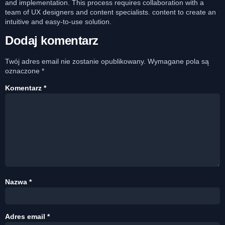
and implementation. This process requires collaboration with a
team of UX designers and content specialists. content to create an
intuitive and easy-to-use solution.
Dodaj komentarz
Twój adres email nie zostanie opublikowany.
Wymagane pola są
oznaczone
*
Komentarz
*
Nazwa
*
Adres email
*