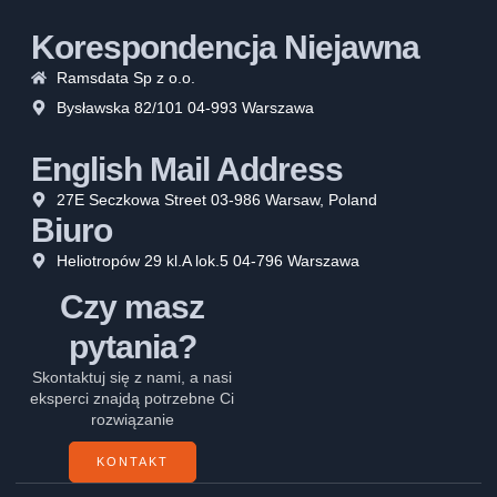
Korespondencja Niejawna
Ramsdata Sp z o.o.
Bysławska 82/101 04-993 Warszawa
English Mail Address
27E Seczkowa Street 03-986 Warsaw, Poland
Biuro
Heliotropów 29 kl.A lok.5 04-796 Warszawa
Czy masz
pytania?
Skontaktuj się z nami, a nasi
eksperci znajdą potrzebne Ci
rozwiązanie
KONTAKT