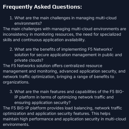
Frequently Asked Questions:
What are the main challenges in managing multi-cloud
environments?
The main challenges with managing multi-cloud environments are
inconsistency in monitoring resources, the need for specialized
skills and continuous application availability.
What are the benefits of implementing F5 Networks’
solution for secure application management in public and
private clouds?
The F5 Networks solution offers centralized resource
management and monitoring, advanced application security, and
network traffic optimization, bringing a range of benefits to
organizations.
What are the main features and capabilities of the F5 BIG-
IP platform in terms of optimizing network traffic and
ensuring application security?
The F5 BIG-IP platform provides load balancing, network traffic
optimization and application security features. This helps
maintain high performance and application security in multi-cloud
environments.