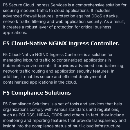
F5 Secure Cloud Ingress Services is a comprehensive solution for
securing inbound traffic to cloud applications. It includes
advanced firewall features, protection against DDoS attacks,
network traffic filtering and web application security. As a result,
it creates a robust layer of protection for critical business
applications.
F5 Cloud-Native NGINX Ingress Controller.
F5 Cloud-Native NGINX Ingress Controller is a solution for
managing inbound traffic to containerized applications in
Kubernetes environments. It provides advanced load balancing,
network traffic routing and application security features. In
addition, it enables secure and efficient deployment of
containerized applications in the cloud.
F5 Compliance Solutions
F5 Compliance Solutions is a set of tools and services that help
organizations comply with various standards and regulations,
such as PCI DSS, HIPAA, GDPR and others. In fact, they include
monitoring and reporting features that provide transparency and
insight into the compliance status of multi-cloud infrastructure.