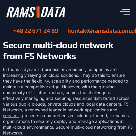
+48 22 671 24 89
kontakt@ramsdata.com.pl
Secure multi-cloud network
from F5 Networks
In today’s dynamic business environment, companies are
increasingly relying on cloud solutions. They do this to ensure
they have the flexibility, scalability and performance needed to
maintain a competitive edge. However, with the growing
complexity of IT infrastructure, comes the challenge of
effectively managing and securing resources distributed across
various public clouds, private clouds and local data centers.
F5
Networks, a renowned leader in network applications and
services
, presents a comprehensive solution. Indeed, it enables
organizations to securely deploy and manage applications in
multi-cloud environments. Secure multi-cloud networking from F5
Networks.