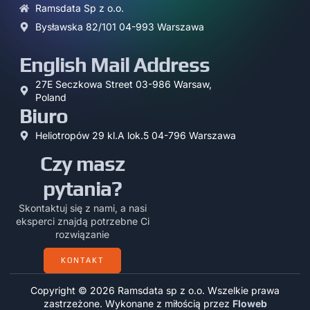
Ramsdata Sp z o.o.
Bysławska 82/101 04-993 Warszawa
English Mail Address
27E Seczkowa Street 03-986 Warsaw,
Poland
Biuro
Heliotropów 29 kl.A lok.5 04-796 Warszawa
Czy masz
pytania?
Skontaktuj się z nami, a nasi
eksperci znajdą potrzebne Ci
rozwiązanie
KONTAKT
Copyright © 2026 Ramsdata sp z o.o. Wszelkie prawa
zastrzeżone. Wykonane z miłością przez
Floweb