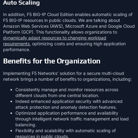
Auto Scaling
In addition, F5 BIG-IP Cloud Edition enables automatic scaling of
F5 BIG-IP resources in public clouds. We are talking about
Amazon Web Services (AWS), Microsoft Azure and Google Cloud
Platform (GCP). This functionality allows organizations to
dynamically adapt resources to changing workload
requirements
, optimizing costs and ensuring high application
performance.
Benefits for the Organization
Implementing F5 Networks’ solution for a secure multi-cloud
network brings a number of benefits to organizations, including:
Consistently manage and monitor resources across
different clouds from one central location.
Indeed enhanced application security with advanced
attack protection and anomaly detection features.
Optimized application performance and availability
through intelligent network traffic management and load
balancing.
Flexibility and scalability with automatic scaling of
resources in public clouds.