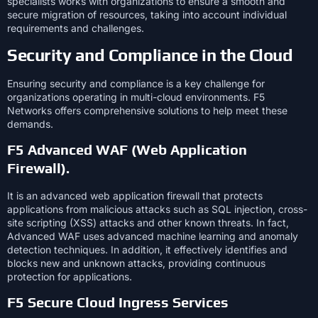
specialists works with organizations to ensure a smooth and
secure migration of resources, taking into account individual
requirements and challenges.
Security and Compliance in the Cloud
Ensuring security and compliance is a key challenge for
organizations operating in multi-cloud environments. F5
Networks offers comprehensive solutions to help meet these
demands.
F5 Advanced WAF (Web Application
Firewall).
It is an advanced web application firewall that protects
applications from malicious attacks such as SQL injection, cross-
site scripting (XSS) attacks and other known threats. In fact,
Advanced WAF uses advanced machine learning and anomaly
detection techniques. In addition, it effectively identifies and
blocks new and unknown attacks, providing continuous
protection for applications.
F5 Secure Cloud Ingress Services