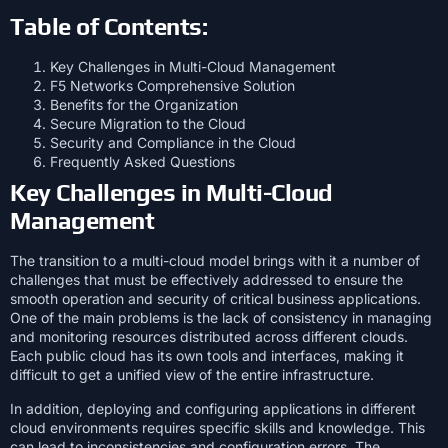
Table of Contents:
Key Challenges in Multi-Cloud Management
F5 Networks Comprehensive Solution
Benefits for the Organization
Secure Migration to the Cloud
Security and Compliance in the Cloud
Frequently Asked Questions
Key Challenges in Multi-Cloud
Management
The transition to a multi-cloud model brings with it a number of
challenges that must be effectively addressed to ensure the
smooth operation and security of critical business applications.
One of the main problems is the lack of consistency in managing
and monitoring resources distributed across different clouds.
Each public cloud has its own tools and interfaces, making it
difficult to get a unified view of the entire infrastructure.
In addition, deploying and configuring applications in different
cloud environments requires specific skills and knowledge. This
can lead to inconsistencies and configuration errors. The