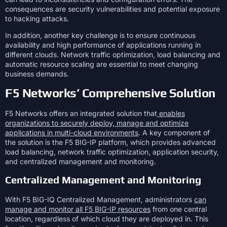
consequences are security vulnerabilities and potential exposure
to hacking attacks.
In addition, another key challenge is to ensure continuous
availability and high performance of applications running in
different clouds. Network traffic optimization, load balancing and
automatic resource scaling are essential to meet changing
business demands.
F5 Networks’ Comprehensive Solution
F5 Networks offers an integrated solution that
enables
organizations to securely deploy, manage and optimize
applications in multi-cloud environments
. A key component of
the solution is the F5 BIG-IP platform, which provides advanced
load balancing, network traffic optimization, application security,
and centralized management and monitoring.
Centralized Management and Monitoring
With F5 BIG-IQ Centralized Management, administrators
can
manage and monitor all F5 BIG-IP resources
from one central
location, regardless of which cloud they are deployed in. This