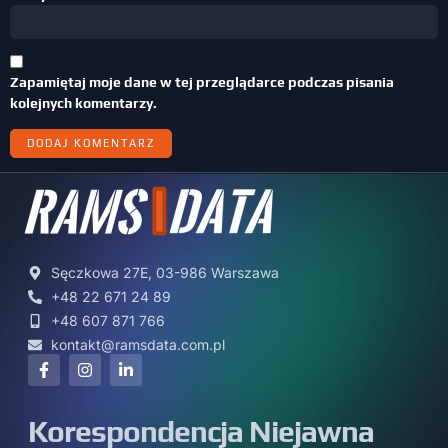
Zapamiętaj moje dane w tej przeglądarce podczas pisania
kolejnych komentarzy.
Sęczkowa 27E, 03-986 Warszawa
+48 22 671 24 89
+48 607 871 766
kontakt@ramsdata.com.pl
Korespondencja Niejawna