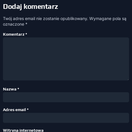
Dodaj komentarz
Twój adres email nie zostanie opublikowany.
Wymagane pola są
oznaczone
*
Komentarz
*
Nazwa
*
Adres email
*
Witryna internetowa