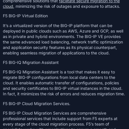
comprehensive solutions that
facilitate secure migration to the
cloud
, minimizing the risk of outages and exposure to attacks.
F5 BIG-IP Virtual Edition
It’s a virtualized version of the BIG-IP platform that can be
deployed in public clouds such as AWS, Azure and GCP, as well
as in private and hybrid environments. The BIG-IP VE provides
the same advanced load balancing, network traffic optimization
and application security features as its physical counterpart,
enabling seamless migration of applications to the cloud.
F5 BIG-IQ Migration Assistant
F5 BIG-IQ Migration Assistant is a tool that makes it easy to
migrate BIG-IP configurations from local data centers to the
cloud. It enables automatic transfer of configurations, policies
and security certificates to BIG-IP virtual instances in the cloud.
In fact, it minimizes the risk of errors and reduces migration time.
F5 BIG-IP Cloud Migration Services.
F5 BIG-IP Cloud Migration Services are comprehensive
professional services that include support from F5 experts at
every stage of the cloud migration process. F5’s team of