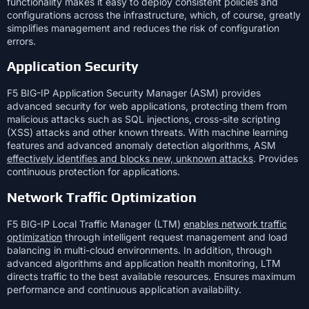
functionality makes it easy to deploy consistent policies and
configurations across the infrastructure, which, of course, greatly
simplifies management and reduces the risk of configuration
errors.
Application Security
F5 BIG-IP Application Security Manager (ASM) provides
advanced security for web applications, protecting them from
malicious attacks such as SQL injections, cross-site scripting
(XSS) attacks and other known threats. With machine learning
features and advanced anomaly detection algorithms, ASM
effectively identifies and blocks new, unknown attacks
. Provides
continuous protection for applications.
Network Traffic Optimization
F5 BIG-IP Local Traffic Manager (LTM)
enables network traffic
optimization
through intelligent request management and load
balancing in multi-cloud environments. In addition, through
advanced algorithms and application health monitoring, LTM
directs traffic to the best available resources. Ensures maximum
performance and continuous application availability.