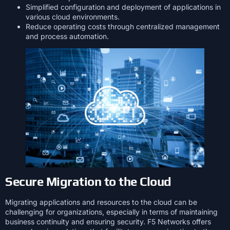
Simplified configuration and deployment of applications in
various cloud environments.
Reduce operating costs through centralized management
and process automation.
Secure Migration to the Cloud
Migrating applications and resources to the cloud can be
challenging for organizations, especially in terms of maintaining
business continuity and ensuring security. F5 Networks offers