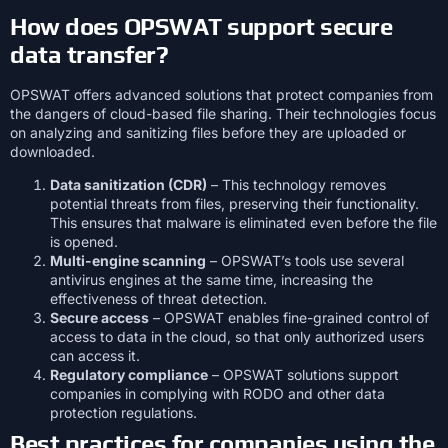
How does OPSWAT support secure
data transfer?
OPSWAT offers advanced solutions that protect companies from
the dangers of cloud-based file sharing. Their technologies focus
on analyzing and sanitizing files before they are uploaded or
downloaded.
Data sanitization (CDR)
– This technology removes
potential threats from files, preserving their functionality.
This ensures that malware is eliminated even before the file
is opened.
Multi-engine scanning
– OPSWAT’s tools use several
antivirus engines at the same time, increasing the
effectiveness of threat detection.
Secure access
– OPSWAT enables fine-grained control of
access to data in the cloud, so that only authorized users
can access it.
Regulatory compliance
– OPSWAT solutions support
companies in complying with RODO and other data
protection regulations.
Best practices for companies using the