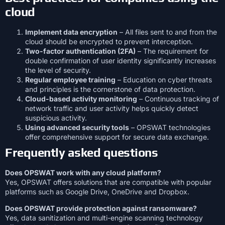
cloud
Implement data encryption
– All files sent to and from the
cloud should be encrypted to prevent interception.
Two-factor authentication (2FA)
– The requirement for
double confirmation of user identity significantly increases
the level of security.
Regular employee training
– Education on cyber threats
and principles is the cornerstone of data protection.
Cloud-based activity monitoring
– Continuous tracking of
network traffic and user activity helps quickly detect
suspicious activity.
Using advanced security tools
– OPSWAT technologies
offer comprehensive support for secure data exchange.
Frequently asked questions
Does OPSWAT work with any cloud platform?
Yes, OPSWAT offers solutions that are compatible with popular
platforms such as Google Drive, OneDrive and Dropbox.
Does OPSWAT provide protection against ransomware?
Yes, data sanitization and multi-engine scanning technology