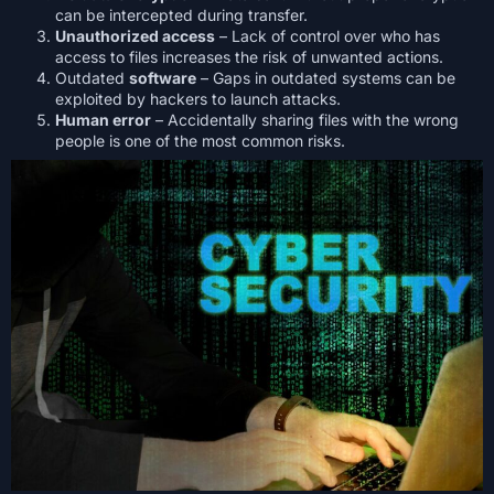
can be intercepted during transfer.
Unauthorized access
– Lack of control over who has
access to files increases the risk of unwanted actions.
Outdated
software
– Gaps in outdated systems can be
exploited by hackers to launch attacks.
Human error
– Accidentally sharing files with the wrong
people is one of the most common risks.