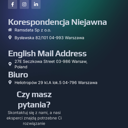
Korespondencja Niejawna
Ramsdata Sp z o.o.
Bysławska 82/101 04-993 Warszawa
English Mail Address
27E Seczkowa Street 03-986 Warsaw,
Poland
Biuro
Heliotropów 29 kl.A lok.5 04-796 Warszawa
Czy masz
pytania?
Skontaktuj się z nami, a nasi
eksperci znajdą potrzebne Ci
rozwiązanie