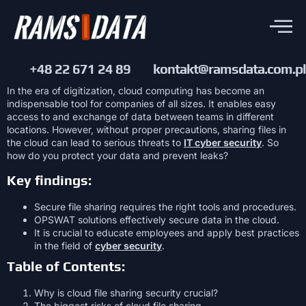
+48 22 671 24 89
kontakt@ramsdata.com.pl
In the era of digitization, cloud computing has become an
indispensable tool for companies of all sizes. It enables easy
access to and exchange of data between teams in different
locations. However, without proper precautions, sharing files in
the cloud can lead to serious threats to
IT cyber security
. So
how do you protect your data and prevent leaks?
Key findings:
Secure file sharing requires the right tools and procedures.
OPSWAT solutions effectively secure data in the cloud.
It is crucial to educate employees and apply best practices
in the field of
cyber security
.
Table of Contents:
Why is cloud file sharing security crucial?
The biggest risks of cloud file sharing.