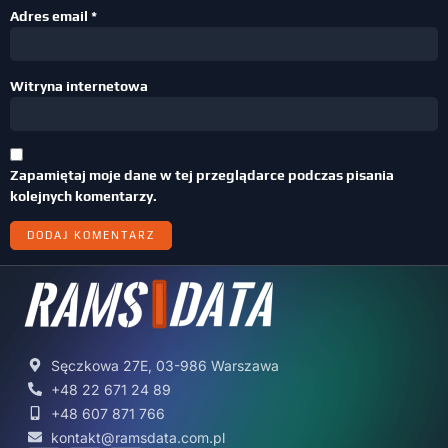
Adres email
*
Witryna internetowa
Zapamiętaj moje dane w tej przeglądarce podczas pisania
kolejnych komentarzy.
Sęczkowa 27E, 03-986 Warszawa
+48 22 671 24 89
+48 607 871 766
kontakt@ramsdata.com.pl