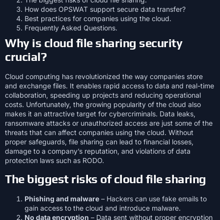
How does OPSWAT support secure data transfer?
Best practices for companies using the cloud.
Frequently Asked Questions.
Why is cloud file sharing security
crucial?
Cloud computing has revolutionized the way companies store
and exchange files. It enables rapid access to data and real-time
collaboration, speeding up projects and reducing operational
costs. Unfortunately, the growing popularity of the cloud also
makes it an attractive target for cybercriminals. Data leaks,
ransomware attacks or unauthorized access are just some of the
threats that can affect companies using the cloud. Without
proper safeguards, file sharing can lead to financial losses,
damage to a company’s reputation, and violations of data
protection laws such as RODO.
The biggest risks of cloud file sharing
Phishing and malware
– Hackers can use fake emails to
gain access to the cloud and introduce malware.
No data encryption
– Data sent without proper encryption