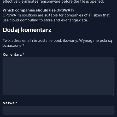
effectively eliminates ransomware before the file is opened.
Which companies should use OPSWAT?
OPSWAT’s solutions are suitable for companies of all sizes that
use cloud computing to store and exchange data.
Dodaj komentarz
Twój adres email nie zostanie opublikowany.
Wymagane pola są
oznaczone
*
Komentarz
*
Nazwa
*