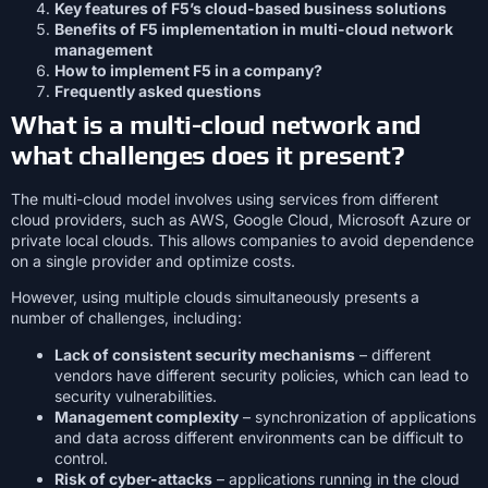
Key features of F5’s cloud-based business solutions
Benefits of F5 implementation in multi-cloud network
management
How to implement F5 in a company?
Frequently asked questions
What is a multi-cloud network and
what challenges does it present?
The multi-cloud model involves using services from different
cloud providers, such as AWS, Google Cloud, Microsoft Azure or
private local clouds. This allows companies to avoid dependence
on a single provider and optimize costs.
However, using multiple clouds simultaneously presents a
number of challenges, including:
Lack of consistent security mechanisms
– different
vendors have different security policies, which can lead to
security vulnerabilities.
Management complexity
– synchronization of applications
and data across different environments can be difficult to
control.
Risk of cyber-attacks
– applications running in the cloud