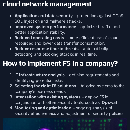
cloud network management
Application and data security
– protection against DDoS,
SQL Injection and malware attacks.
Improved system performance
– optimized traffic and
better application stability.
Reduced operating costs
– more efficient use of cloud
resources and lower data transfer consumption.
Reduce response time to threats
– automatically
detecting and blocking attacks in real time.
How to implement F5 in a company?
IT infrastructure analysis
– defining requirements and
identifying potential risks.
Selecting the right F5 solutions
– tailoring systems to the
company’s business needs.
Integration with existing systems
– deploy F5 in
conjunction with other security tools, such as.
Opswat
.
Monitoring and optimization
– ongoing analysis of
security effectiveness and adjustment of security policies.