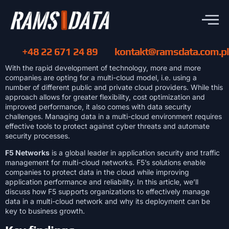
+48 22 671 24 89
kontakt@ramsdata.com.pl
With the rapid development of technology, more and more
companies are opting for a multi-cloud model, i.e. using a
number of different public and private cloud providers. While this
approach allows for greater flexibility, cost optimization and
improved performance, it also comes with data security
challenges. Managing data in a multi-cloud environment requires
effective tools to protect against cyber threats and automate
security processes.
F5 Networks
is a global leader in application security and traffic
management for multi-cloud networks. F5’s solutions enable
companies to protect data in the cloud while improving
application performance and reliability. In this article, we’ll
discuss how F5 supports organizations to effectively manage
data in a multi-cloud network and why its deployment can be
key to business growth.