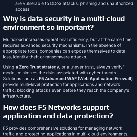
are vulnerable to DDoS attacks, phishing and unauthorized
access.
Why is data security in a multi-cloud
environment so important?
Multicloud increases operational efficiency, but at the same time
requires advanced security mechanisms. In the absence of
appropriate tools, companies can expose themselves to data
loss, identity theft or ransomware attacks.
Using
a Zero Trust strategy
, or a „never trust, always verify”
model, minimizes the risks associated with cyber threats.
Solutions such as
F5 Advanced WAF (Web Application Firewall)
provide multi-level protection for applications and network
traffic, blocking attacks even before they reach the company’s
infrastructure.
How does F5 Networks support
application and data protection?
F5 provides comprehensive solutions for managing network
traffic and protecting applications in multi-cloud environments.