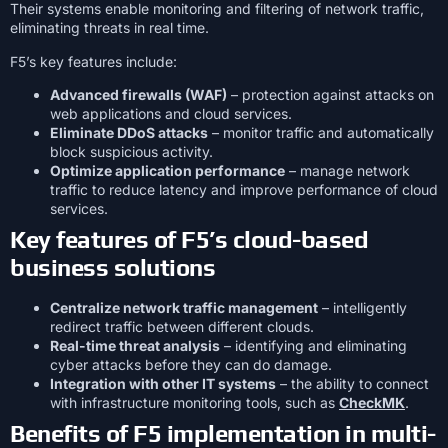
Their systems enable monitoring and filtering of network traffic,
eliminating threats in real time.
F5’s key features include:
Advanced firewalls (WAF)
– protection against attacks on
web applications and cloud services.
Eliminate DDoS attacks
– monitor traffic and automatically
block suspicious activity.
Optimize application performance
– manage network
traffic to reduce latency and improve performance of cloud
services.
Key features of F5’s cloud-based
business solutions
Centralize network traffic management
– intelligently
redirect traffic between different clouds.
Real-time threat analysis
– identifying and eliminating
cyber attacks before they can do damage.
Integration with other IT systems
– the ability to connect
with infrastructure monitoring tools, such as
CheckMK
.
Benefits of F5 implementation in multi-