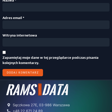
Nazwa
*
Adres email
*
Witryna internetowa
Zapamiętaj moje dane w tej przeglądarce podczas pisania
kolejnych komentarzy.
Sęczkowa 27E, 03-986 Warszawa
+48 22 671 24 89