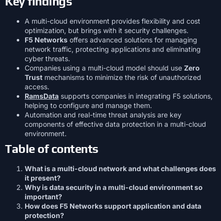
Key findings
A multi-cloud environment provides flexibility and cost
optimization, but brings with it security challenges.
F5 Networks
offers advanced solutions for managing
network traffic, protecting applications and eliminating
cyber threats.
Companies using a multi-cloud model should use
Zero
Trust
mechanisms to minimize the risk of unauthorized
access.
RamsData
supports companies in integrating F5 solutions,
helping to configure and manage them.
Automation and real-time threat analysis are key
components of effective data protection in a multi-cloud
environment.
Table of contents
What is a multi-cloud network and what challenges does
it present?
Why is data security in a multi-cloud environment so
important?
How does F5 Networks support application and data
protection?