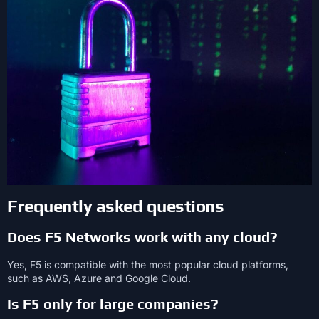
Frequently asked questions
Does F5 Networks work with any cloud?
Yes, F5 is compatible with the most popular cloud platforms,
such as AWS, Azure and Google Cloud.
Is F5 only for large companies?