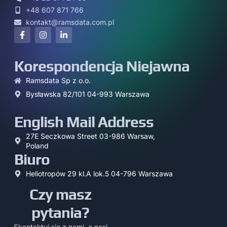
+48 607 871 766
kontakt@ramsdata.com.pl
Korespondencja Niejawna
Ramsdata Sp z o.o.
Bysławska 82/101 04-993 Warszawa
English Mail Address
27E Seczkowa Street 03-986 Warsaw,
Poland
Biuro
Heliotropów 29 kl.A lok.5 04-796 Warszawa
Czy masz
pytania?
Skontaktuj się z nami, a nasi