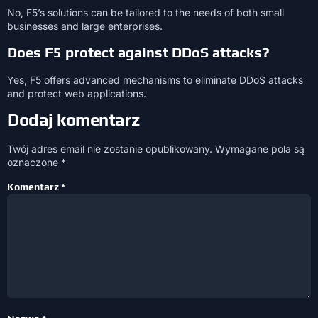
No, F5’s solutions can be tailored to the needs of both small
businesses and large enterprises.
Does F5 protect against DDoS attacks?
Yes, F5 offers advanced mechanisms to eliminate DDoS attacks
and protect web applications.
Dodaj komentarz
Twój adres email nie zostanie opublikowany.
Wymagane pola są
oznaczone
*
Komentarz
*