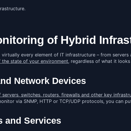
rastructure.
toring of Hybrid Infrast
virtually every element of IT infrastructure – from server
 the state of your environment
, regardless of what it looks
and Network Devices
ervers, switches, routers, firewalls and other key infras
 monitor via SNMP, HTTP or TCP/UDP protocols, you can put
s and Services