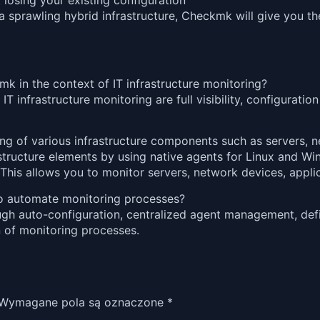
losing your existing configuration
sprawling hybrid infrastructure, Checkmk will give you the
 in the context of IT infrastructure monitoring?
nfrastructure monitoring are full visibility, configuration fl
 of various infrastructure components such as servers, ne
structure elements by using native agents for Linux and 
his allows you to monitor servers, network devices, applic
to automate monitoring processes?
gh auto-configuration, centralized agent management, defi
n of monitoring processes.
Wymagane pola są oznaczone
*