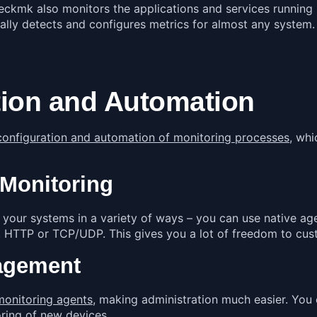
Checkmk also monitors the applications and services runnin
ically detects and configures metrics for almost any system
tion and Automation
of configuration and automation of monitoring processes
, whi
 Monitoring
our systems in a variety of ways – you can use native age
 HTTP or TCP/UDP. This gives you a lot of freedom to cus
agement
monitoring agents
, making administration much easier. You
oring of new devices.