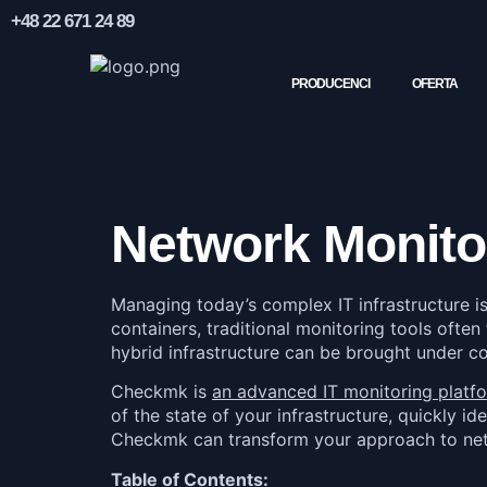
+48 22 671 24 89
PRODUCENCI
OFERTA
Network Monito
Managing today’s complex IT infrastructure i
containers, traditional monitoring tools often
hybrid infrastructure can be brought under c
Checkmk is
an advanced IT monitoring platf
of the state of your infrastructure, quickly id
Checkmk can transform your approach to networ
Table of Contents: