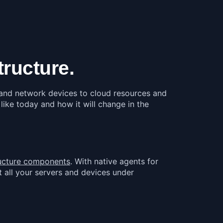
ructure.
s and network devices to cloud resources and
 like today and how it will change in the
tructure components
. With native agents for
 all your servers and devices under