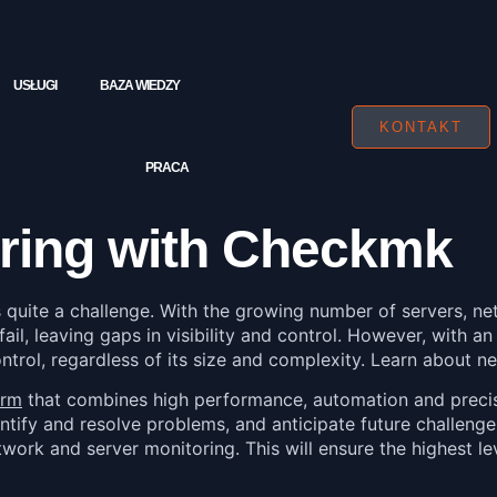
USŁUGI
BAZA WIEDZY
KONTAKT
PRACA
ring with Checkmk
s quite a challenge. With the growing number of servers, ne
 fail, leaving gaps in visibility and control. However, with 
ontrol, regardless of its size and complexity. Learn about
orm
that combines high performance, automation and precise 
entify and resolve problems, and anticipate future challenges
k and server monitoring. This will ensure the highest leve