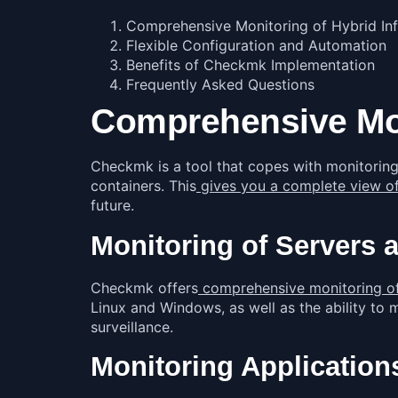
Comprehensive Monitoring of Hybrid Inf
Flexible Configuration and Automation
Benefits of Checkmk Implementation
Frequently Asked Questions
Comprehensive Moni
Checkmk is a tool that copes with monitoring 
containers. This
gives you a complete view of
future.
Monitoring of Servers 
Checkmk offers
comprehensive monitoring of s
Linux and Windows, as well as the ability to
surveillance.
Monitoring Application