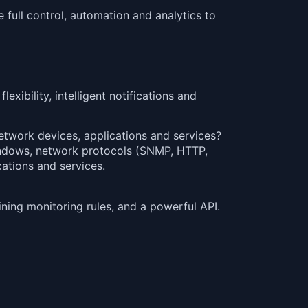
 full control, automation and analytics to
exibility, intelligent notifications and
twork devices, applications and services?
Windows, network protocols (SNMP, HTTP,
ations and services.
ning monitoring rules, and a powerful API.