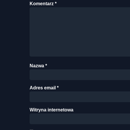
Komentarz
*
Nazwa
*
Adres email
*
Witryna internetowa