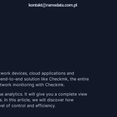
kontakt@ramsdata.com.pl
twork devices, cloud applications and
an end-to-end solution like Checkmk, the entire
 network monitoring with Checkmk.
analytics. It will give you a complete view
. In this article, we will discover how
l of control and efficiency.