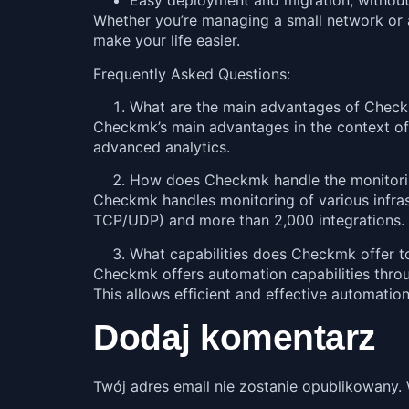
Easy deployment and migration, without 
Whether you’re managing a small network or a 
make your life easier.
Frequently Asked Questions:
What are the main advantages of Checkmk
Checkmk’s main advantages in the context of IT i
advanced analytics.
How does Checkmk handle the monitoring
Checkmk handles monitoring of various infra
TCP/UDP) and more than 2,000 integrations. T
What capabilities does Checkmk offer 
Checkmk offers automation capabilities throu
This allows efficient and effective automatio
Dodaj komentarz
Twój adres email nie zostanie opublikowany.