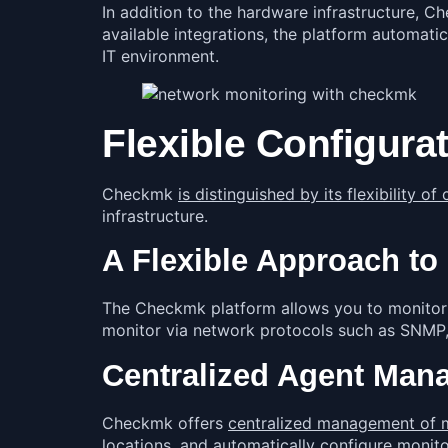
In addition to the hardware infrastructure, 
available integrations, the platform automat
IT environment.
Flexible Configura
Checkmk
is distinguished by its flexibility 
infrastructure.
A Flexible Approach to
The Checkmk platform allows you to monitor y
monitor via network protocols such as SNMP,
Centralized Agent Man
Checkmk offers
centralized management of 
locations, and automatically configure monit