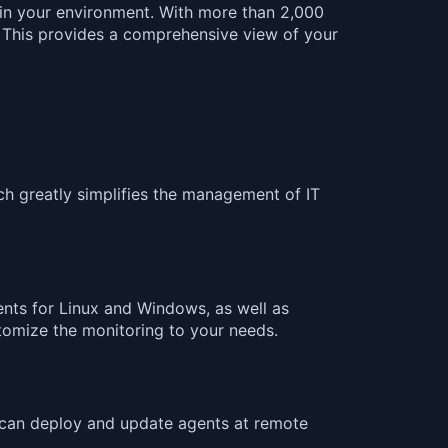
g in your environment. With more than 2,000
. This provides a comprehensive view of your
ch greatly simplifies the management of IT
nts for Linux and Windows, as well as
tomize the monitoring to your needs.
 can deploy and update agents at remote