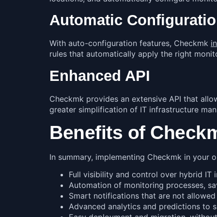
Automatic Configuratio
With auto-configuration features, Checkmk
i
rules that automatically apply the right monit
Enhanced API
Checkmk provides an extensive API that allow
greater simplification of IT infrastructure m
Benefits of Check
In summary, implementing Checkmk in your org
Full visibility and control over hybrid IT 
Automation of monitoring processes, sa
Smart notifications that are not allowed
Advanced analytics and predictions to 