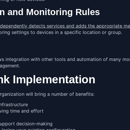
n and Monitoring Rules
ndependently detects services and adds the appropriate met
oring settings to devices in a specific location or group.
s integration with other tools and automation of many mon
anagement.
mk Implementation
anization will bring a number of benefits:
infrastructure
ving time and effort
support decision-making