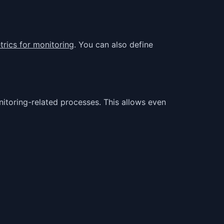
rics for monitoring
. You can also define
itoring-related processes. This allows even