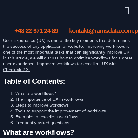
+48 22 671 24 89
kontakt@ramsdata.com.p
User Experience (UX) is one of the key elements that determines
the success of any application or website. Improving workflows is
one of the most important tasks that can significantly improve UX.
In this article, we will discuss how to optimize workflows for a great
user experience. Improved workflows for excellent UX with
Checkmk 2.3.
Table of Contents:
What are workflows?
The importance of UX in workflows
Steps to improve workflows
Tools to support the improvement of workflows
Examples of excellent workflows
Frequently asked questions
What are workflows?