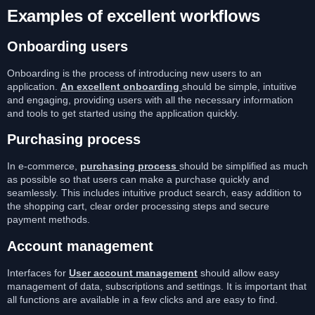
Examples of excellent workflows
Onboarding users
Onboarding is the process of introducing new users to an
application.
An excellent onboarding
should be simple, intuitive
and engaging, providing users with all the necessary information
and tools to get started using the application quickly.
Purchasing process
In e-commerce,
purchasing process
should be simplified as much
as possible so that users can make a purchase quickly and
seamlessly. This includes intuitive product search, easy addition to
the shopping cart, clear order processing steps and secure
payment methods.
Account management
Interfaces for
User account management
should allow easy
management of data, subscriptions and settings. It is important that
all functions are available in a few clicks and are easy to find.