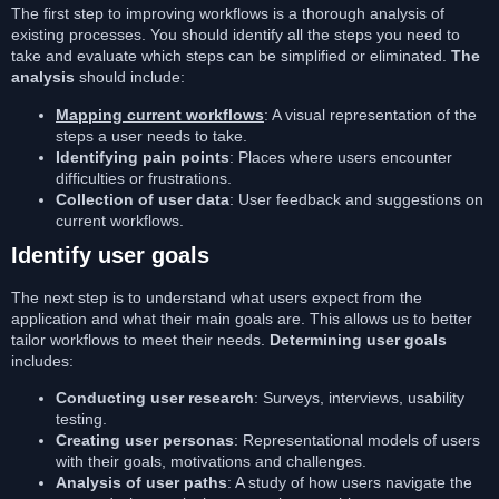
The first step to improving workflows is a thorough analysis of
existing processes. You should identify all the steps you need to
take and evaluate which steps can be simplified or eliminated.
The
analysis
should include:
Mapping current workflows
: A visual representation of the
steps a user needs to take.
Identifying pain points
: Places where users encounter
difficulties or frustrations.
Collection of user data
: User feedback and suggestions on
current workflows.
Identify user goals
The next step is to understand what users expect from the
application and what their main goals are. This allows us to better
tailor workflows to meet their needs.
Determining user goals
includes:
Conducting user research
: Surveys, interviews, usability
testing.
Creating user personas
: Representational models of users
with their goals, motivations and challenges.
Analysis of user paths
: A study of how users navigate the