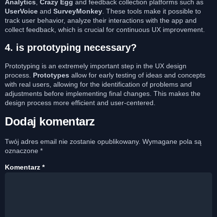
Analytics
,
Crazy Egg
and feedback collection platforms such as
UserVoice
and
SurveyMonkey
. These tools make it possible to
track user behavior, analyze their interactions with the app and
collect feedback, which is crucial for continuous UX improvement.
4.
is prototyping necessary?
Prototyping is an extremely important step in the UX design
process.
Prototypes
allow for early testing of ideas and concepts
with real users, allowing for the identification of problems and
adjustments before implementing final changes. This makes the
design process more efficient and user-centered.
Dodaj komentarz
Twój adres email nie zostanie opublikowany.
Wymagane pola są
oznaczone
*
Komentarz
*