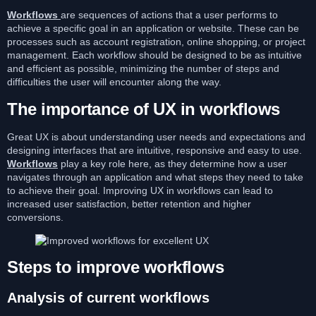
Workflows
are sequences of actions that a user performs to
achieve a specific goal in an application or website. These can be
processes such as account registration, online shopping, or project
management. Each workflow should be designed to be as intuitive
and efficient as possible, minimizing the number of steps and
difficulties the user will encounter along the way.
The importance of UX in workflows
Great UX is about understanding user needs and expectations and
designing interfaces that are intuitive, responsive and easy to use.
Workflows
play a key role here, as they determine how a user
navigates through an application and what steps they need to take
to achieve their goal. Improving UX in workflows can lead to
increased user satisfaction, better retention and higher
conversions.
Steps to improve workflows
Analysis of current workflows