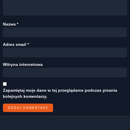
Nazwa
*
Adres email
*
Witryna internetowa
Zapamiętaj moje dane w tej przeglądarce podczas pisania
kolejnych komentarzy.