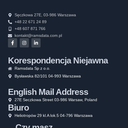
Sęczkowa 27E, 03-986 Warszawa
+48 22 671 24 89
+48 607 871 766
kontakt@ramsdata.com.pl
Korespondencja Niejawna
Ramsdata Sp z o.o.
Bysławska 82/101 04-993 Warszawa
English Mail Address
27E Seczkowa Street 03-986 Warsaw, Poland
Biuro
Heliotropów 29 kl.A lok.5 04-796 Warszawa
Czy masz