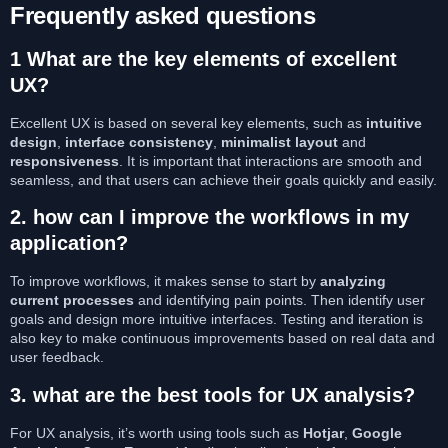
Frequently asked questions
1
What are the key elements of excellent
UX?
Excellent UX is based on several key elements, such as
intuitive
design
,
interface consistency
,
minimalist layout
and
responsiveness
. It is important that interactions are smooth and
seamless, and that users can achieve their goals quickly and easily.
2.
how can I improve the workflows in my
application?
To improve workflows, it makes sense to start by
analyzing
current processes
and identifying pain points. Then identify user
goals and design more intuitive interfaces. Testing and iteration is
also key to make continuous improvements based on real data and
user feedback.
3.
what are the best tools for UX analysis?
For UX analysis, it’s worth using tools such as
Hotjar
,
Google