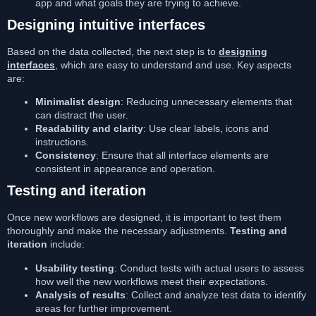
app and what goals they are trying to achieve.
Designing intuitive interfaces
Based on the data collected, the next step is to
designing
interfaces
, which are easy to understand and use. Key aspects
are:
Minimalist design
: Reducing unnecessary elements that
can distract the user.
Readability and clarity
: Use clear labels, icons and
instructions.
Consistency
: Ensure that all interface elements are
consistent in appearance and operation.
Testing and iteration
Once new workflows are designed, it is important to test them
thoroughly and make the necessary adjustments.
Testing and
iteration
include:
Usability testing
: Conduct tests with actual users to assess
how well the new workflows meet their expectations.
Analysis of results
: Collect and analyze test data to identify
areas for further improvement.