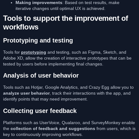
Making improvements
: Based on test results, make
iterative changes until optimal UX is achieved.
Tools to support the improvement of
workflows
Prototyping and testing
Tools for
prototyping
and testing, such as Figma, Sketch, and
Adobe XD, allow the creation of interactive prototypes that can be
tested by users before implementing final changes.
Analysis of user behavior
Tools such as Hotjar, Google Analytics, and Crazy Egg allow you to
analyze user behavior
, track their interactions with the app, and
identify points that may need improvement.
Collecting user feedback
Platforms such as UserVoice, Qualaroo, and SurveyMonkey enable
the
collection of feedback and suggestions
from users, which is
key to continuously improving workflows.