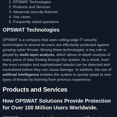
OPSWAT Technologies
Products and Services
Advanced security features
Use cases
Frequently asked questions
OPSWAT Technologies
OPSWAT is a company that uses cutting-edge IT security
technologies to ensure its users are effectively protected against
growing cyber threats. Among these technologies, a key role is
played by
multi-layer analysis
, which allows in-depth analysis of
every piece of data flowing through the system. As a result, even
the most complex and sophisticated attacks can be detected and
neutralized before they can cause damage. In addition, the use of
artificial intelligence
enables the system to quickly adapt to new
types of threats by learning from previous experience.
Products and Services
How OPSWAT Solutions Provide Protection
for Over 100 Million Users Worldwide.