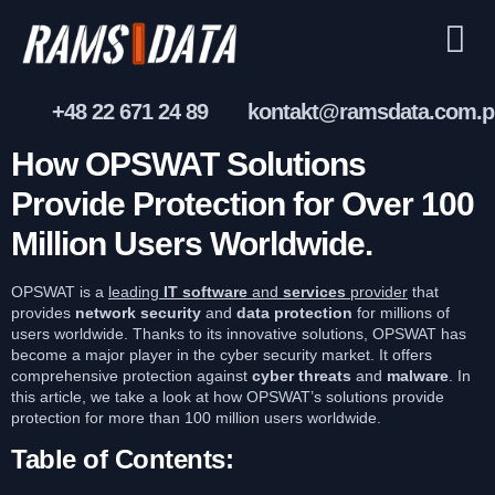
+48 22 671 24 89
kontakt@ramsdata.com.p
How OPSWAT Solutions
Provide Protection for Over 100
Million Users Worldwide.
OPSWAT is a
leading
IT
software
and
services
provider
that
provides
network security
and
data protection
for millions of
users worldwide. Thanks to its innovative solutions, OPSWAT has
become a major player in the cyber security market. It offers
comprehensive protection against
cyber threats
and
malware
. In
this article, we take a look at how OPSWAT’s solutions provide
protection for more than 100 million users worldwide.
Table of Contents: