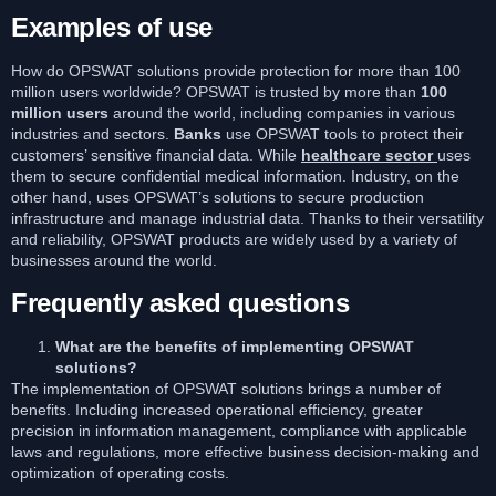
Examples of use
How do OPSWAT solutions provide protection for more than 100
million users worldwide? OPSWAT is trusted by more than
100
million users
around the world, including companies in various
industries and sectors.
Banks
use OPSWAT tools to protect their
customers’ sensitive financial data. While
healthcare sector
uses
them to secure confidential medical information. Industry, on the
other hand, uses OPSWAT’s solutions to secure production
infrastructure and manage industrial data. Thanks to their versatility
and reliability, OPSWAT products are widely used by a variety of
businesses around the world.
Frequently asked questions
What are the benefits of implementing OPSWAT
solutions?
The implementation of OPSWAT solutions brings a number of
benefits. Including increased operational efficiency, greater
precision in information management, compliance with applicable
laws and regulations, more effective business decision-making and
optimization of operating costs.