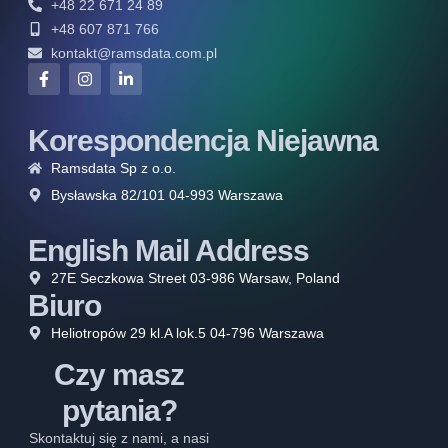
+48 22 671 24 89
+48 607 871 766
kontakt@ramsdata.com.pl
Korespondencja Niejawna
Ramsdata Sp z o.o.
Bysławska 82/101 04-993 Warszawa
English Mail Address
27E Seczkowa Street 03-986 Warsaw, Poland
Biuro
Heliotropów 29 kl.A lok.5 04-796 Warszawa
Czy masz
pytania?
Skontaktuj się z nami, a nasi