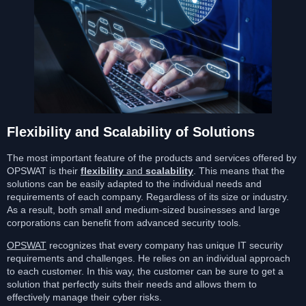
Flexibility and Scalability of Solutions
The most important feature of the products and services offered by
OPSWAT is their
flexibility
and
scalability
. This means that the
solutions can be easily adapted to the individual needs and
requirements of each company. Regardless of its size or industry.
As a result, both small and medium-sized businesses and large
corporations can benefit from advanced security tools.
OPSWAT
recognizes that every company has unique IT security
requirements and challenges. He relies on an individual approach
to each customer. In this way, the customer can be sure to get a
solution that perfectly suits their needs and allows them to
effectively manage their cyber risks.