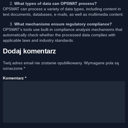
What types of data can OPSWAT process?
OPSWAT can process a variety of data types, including content in
text documents, databases, e-mails, as well as multimedia content.
What mechanisms ensure regulatory compliance?
OPSWAT’s tools use built-in compliance analysis mechanisms that
automatically check whether the processed data complies with
applicable laws and industry standards.
Dodaj komentarz
Twój adres email nie zostanie opublikowany.
Wymagane pola są
oznaczone
*
Komentarz
*