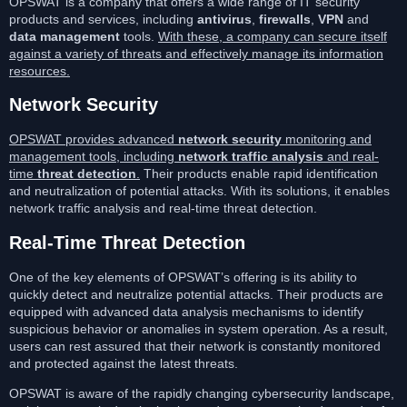
OPSWAT is a company that offers a wide range of IT security
products and services, including
antivirus
,
firewalls
,
VPN
and
data management
tools.
With these, a company can secure itself
against a variety of threats and effectively manage its information
resources.
Network Security
OPSWAT provides advanced
network security
monitoring and
management tools, including
network traffic analysis
and real-
time
threat detection
.
Their products enable rapid identification
and neutralization of potential attacks. With its solutions, it enables
network traffic analysis and real-time threat detection.
Real-Time Threat Detection
One of the key elements of OPSWAT’s offering is its ability to
quickly detect and neutralize potential attacks. Their products are
equipped with advanced data analysis mechanisms to identify
suspicious behavior or anomalies in system operation. As a result,
users can rest assured that their network is constantly monitored
and protected against the latest threats.
OPSWAT is aware of the rapidly changing cybersecurity landscape,