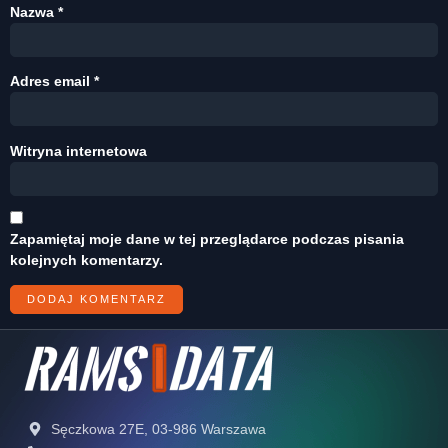
Nazwa
*
Adres email
*
Witryna internetowa
Zapamiętaj moje dane w tej przeglądarce podczas pisania
kolejnych komentarzy.
Sęczkowa 27E, 03-986 Warszawa