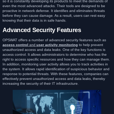
so it is constantly developing its products to meet the demands of
even the most advanced attacks. Their tools are designed to be
proactive in network defense. It identifies and eliminates threats
before they can cause damage. As a result, users can rest easy
knowing that their data is in safe hands.
Advanced Security Features
OPSWAT offers a number of advanced security features such as
access control
and
user activity monitoring
to help prevent
unauthorized access and data leaks. One of the key functions is
access control. It allows administrators to determine who has the
right to access specific resources and how they can manage them.
In addition, monitoring user activity allows you to track activities in
the system. It allows rapid identification of suspicious behavior and
response to potential threats. With these features, companies can
effectively prevent unauthorized access and data leaks, thereby
increasing the security of their IT infrastructure.