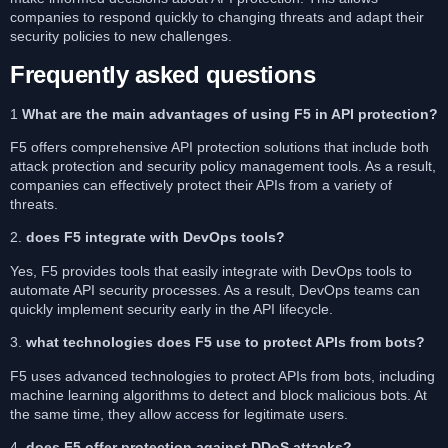
companies to respond quickly to changing threats and adapt their
security policies to new challenges.
Frequently asked questions
1
What are the main advantages of using F5 in API protection?
F5 offers comprehensive API protection solutions that include both
attack protection and security policy management tools. As a result,
companies can effectively protect their APIs from a variety of
threats.
2.
does F5 integrate with DevOps tools?
Yes, F5 provides tools that easily integrate with DevOps tools to
automate API security processes. As a result, DevOps teams can
quickly implement security early in the API lifecycle.
3.
what technologies does F5 use to protect APIs from bots?
F5 uses advanced technologies to protect APIs from bots, including
machine learning algorithms to detect and block malicious bots. At
the same time, they allow access for legitimate users.
4.
does F5 offer protection against DDoS attacks?