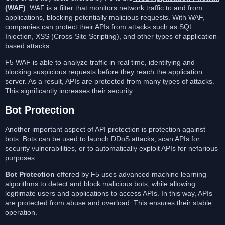
(WAF)
. WAF is a filter that monitors network traffic to and from
applications, blocking potentially malicious requests. With WAF,
companies can protect their APIs from attacks such as SQL
Injection, XSS (Cross-Site Scripting), and other types of application-
based attacks.
F5 WAF is able to analyze traffic in real time, identifying and
blocking suspicious requests before they reach the application
server. As a result, APIs are protected from many types of attacks.
This significantly increases their security.
Bot Protection
Another important aspect of API protection is protection against
bots. Bots can be used to launch DDoS attacks, scan APIs for
security vulnerabilities, or to automatically exploit APIs for nefarious
purposes.
Bot Protection
offered by F5 uses advanced machine learning
algorithms to detect and block malicious bots, while allowing
legitimate users and applications to access APIs. In this way, APIs
are protected from abuse and overload. This ensures their stable
operation.