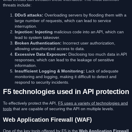
threats include:
DDoS attacks:
Overloading servers by flooding them with a
large number of requests, which can lead to service
interruption.
Injection: Injecting
malicious code into an API, which can
lead to system takeover.
Broken Authentication:
Incorrect user authorization,
allowing unauthorized access to data.
Excessive Data Exposure:
Disclosing too much data in API
responses, which can lead to the leakage of sensitive
information.
Insufficient Logging & Monitoring:
Lack of adequate
monitoring and logging, making it difficult to detect and
respond to security incidents.
F5 technologies used in API protection
To effectively protect the API,
F5 uses a variety of technologies and
tools
that are capable of securing the API on multiple levels.
Web Application Firewall (WAF)
One of the key tools offered by F5 is the
Web Application Firewall