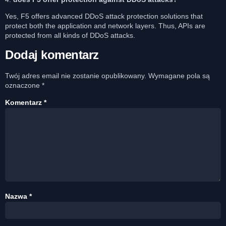
Yes, F5 offers advanced DDoS attack protection solutions that
protect both the application and network layers. Thus, APIs are
protected from all kinds of DDoS attacks.
Dodaj komentarz
Twój adres email nie zostanie opublikowany.
Wymagane pola są
oznaczone
*
Komentarz
*
Nazwa
*