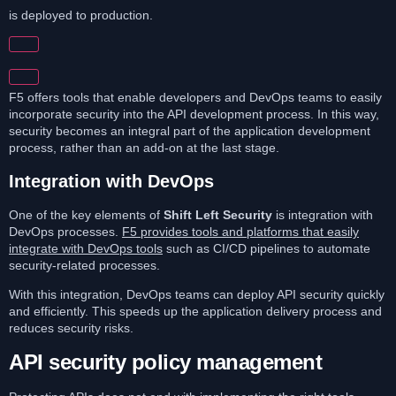
is deployed to production.
F5 offers tools that enable developers and DevOps teams to easily
incorporate security into the API development process. In this way,
security becomes an integral part of the application development
process, rather than an add-on at the last stage.
Integration with DevOps
One of the key elements of
Shift Left Security
is integration with
DevOps processes.
F5 provides tools and platforms that easily
integrate with DevOps tools
such as CI/CD pipelines to automate
security-related processes.
With this integration, DevOps teams can deploy API security quickly
and efficiently. This speeds up the application delivery process and
reduces security risks.
API security policy management