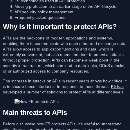
F5 technologies used in API protection
Moving protection to an earlier stage of the API lifecycle
API security policy management
Frequently asked questions
Why is it important to protect APIs?
APIs are the backbone of modern applications and systems,
enabling them to communicate with each other and exchange data.
APIs allow access to application functions and data, which is
extremely convenient, but also opens the door to potential attacks.
Without proper protection, APIs can become a weak point in the
security infrastructure, which can lead to data leaks, DDoS attacks,
or unauthorized access to company resources.
The increase in attacks on APIs in recent years shows how critical it
is to secure these interfaces. In response to these threats,
F5
has
developed a number of solutions to protect APIs at different levels.
Main threats to APIs
Before discussing how F5 protects APIs, it’s useful to understand
what threats can threaten these interfaces. The most common