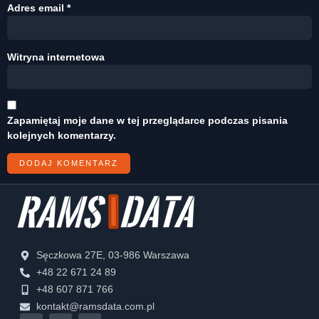
Adres email
*
Witryna internetowa
Zapamiętaj moje dane w tej przeglądarce podczas pisania
kolejnych komentarzy.
Sęczkowa 27E, 03-986 Warszawa
+48 22 671 24 89
+48 607 871 766
kontakt@ramsdata.com.pl