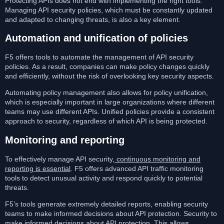
Protecting APIs does not end with implementing the right tools.
Managing API security policies, which must be constantly updated
and adapted to changing threats, is also a key element.
Automation and unification of policies
F5 offers tools to automate the management of API security
policies. As a result, companies can make policy changes quickly
and efficiently, without the risk of overlooking key security aspects.
Automating policy management also allows for policy unification,
which is especially important in large organizations where different
teams may use different APIs. Unified policies provide a consistent
approach to security, regardless of which API is being protected.
Monitoring and reporting
To effectively manage API security,
continuous monitoring and
reporting is essential
. F5 offers advanced API traffic monitoring
tools to detect unusual activity and respond quickly to potential
threats.
F5’s tools generate extremely detailed reports, enabling security
teams to make informed decisions about API protection. Security to
make informed decisions about API protection.
This allows