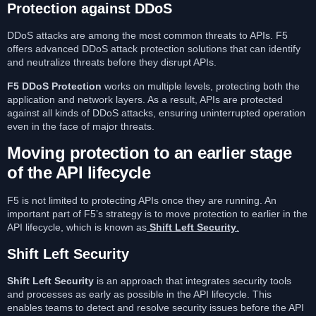
Protection against DDoS
DDoS attacks are among the most common threats to APIs. F5
offers advanced DDoS attack protection solutions that can identify
and neutralize threats before they disrupt APIs.
F5 DDoS Protection
works on multiple levels, protecting both the
application and network layers. As a result, APIs are protected
against all kinds of DDoS attacks, ensuring uninterrupted operation
even in the face of major threats.
Moving protection to an earlier stage
of the API lifecycle
F5 is not limited to protecting APIs once they are running. An
important part of F5’s strategy is to move protection to earlier in the
API lifecycle, which is known as
Shift Left Security
.
Shift Left Security
Shift Left Security
is an approach that integrates security tools
and processes as early as possible in the API lifecycle. This
enables teams to detect and resolve security issues before the API