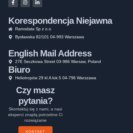
Korespondencja Niejawna
Ramsdata Sp z o.o.
Bysławska 82/101 04-993 Warszawa
English Mail Address
27E Seczkowa Street 03-986 Warsaw, Poland
Biuro
Heliotropów 29 kl.A lok.5 04-796 Warszawa
Czy masz
pytania?
Skontaktuj się z nami, a nasi
eksperci znajdą potrzebne Ci
rozwiązanie
KONTAKT