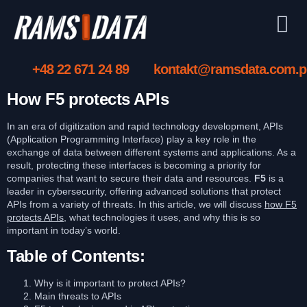
+48 22 671 24 89
kontakt@ramsdata.com.p
How F5 protects APIs
In an era of digitization and rapid technology development, APIs
(Application Programming Interface) play a key role in the
exchange of data between different systems and applications. As a
result, protecting these interfaces is becoming a priority for
companies that want to secure their data and resources.
F5
is a
leader in cybersecurity, offering advanced solutions that protect
APIs from a variety of threats. In this article, we will discuss
how F5
protects APIs
, what technologies it uses, and why this is so
important in today’s world.
Table of Contents:
Why is it important to protect APIs?
Main threats to APIs