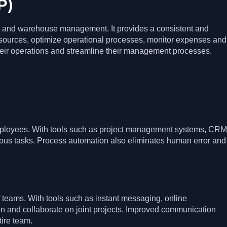
P)
 and warehouse management. It provides a consistent and
sources, optimize operational processes, monitor expenses and
 their operations and streamline their management processes.
employees. With tools such as project management systems, CRM
rious tasks. Process automation also eliminates human error and
 teams. With tools such as instant messaging, online
n and collaborate on joint projects. Improved communication
tire team.