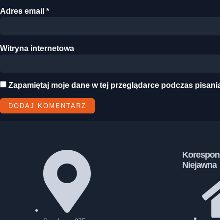
Adres email
*
Witryna internetowa
Zapamiętaj moje dane w tej przeglądarce podczas pisani
Korespon
Niejawna