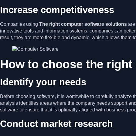
Increase competitiveness
Companies using
The right computer software solutions
are
innovative tools and information systems, companies can better
result, they are more flexible and dynamic, which allows them t
How to choose the right
Identify your needs
Before choosing software, it is worthwhile to carefully analyz
analysis identifies areas where the company needs support and wh
software to ensure that it is optimally aligned with business pro
Conduct market research