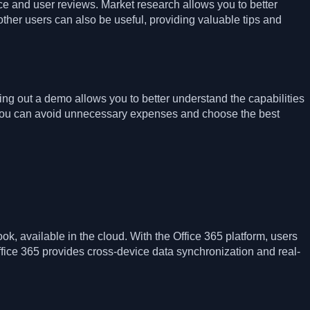
rice and user reviews. Market research allows you to better
her users can also be useful, providing valuable tips and
ying out a demo allows you to better understand the capabilities
y you can avoid unnecessary expenses and choose the best
ok, available in the cloud. With the Office 365 platform, users
fice 365 provides cross-device data synchronization and real-