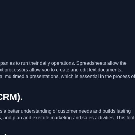
panies to run their daily operations. Spreadsheets allow the
ext processors allow you to create and edit text documents,
al multimedia presentations, which is essential in the process of
CRM).
es a better understanding of customer needs and builds lasting
, and plan and execute marketing and sales activities. This tool