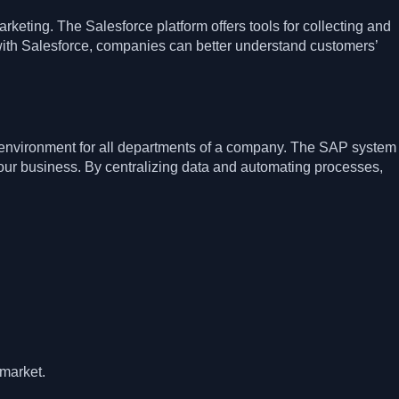
eting. The Salesforce platform offers tools for collecting and
with Salesforce, companies can better understand customers’
 environment for all departments of a company. The SAP system
r business. By centralizing data and automating processes,
 market.