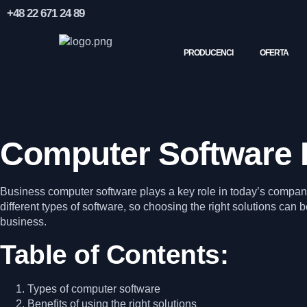
+48 22 671 24 89
PRODUCENCI
OFERTA
Computer Software 
Business computer software plays a key role in today’s companie
different types of software, so choosing the right solutions can be
business.
Table of Contents:
Types of computer software
Benefits of using the right solutions