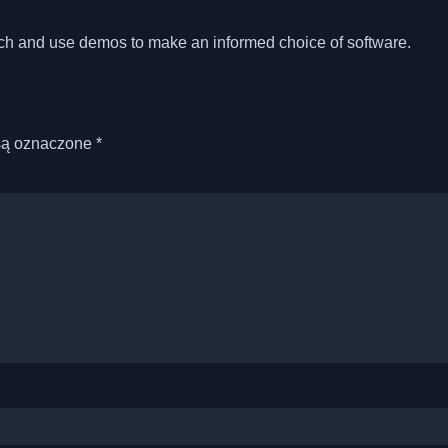
?
rch and use demos to make an informed choice of software.
są oznaczone
*