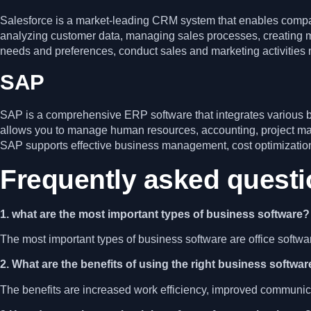
Salesforce is a market-leading CRM system that enables compani
analyzing customer data, managing sales processes, creating m
needs and preferences, conduct sales and marketing activities mo
SAP
SAP is a comprehensive ERP software that integrates various b
allows you to manage human resources, accounting, project m
SAP supports effective business management, cost optimization
Frequently asked quest
1. what are the most important types of business software?
The most important types of business software are office soft
2. What are the benefits of using the right business softwa
The benefits are increased work efficiency, improved communic