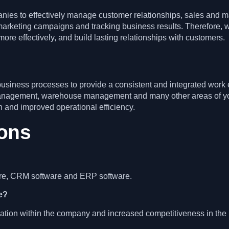
es to effectively manage customer relationships, sales and mark
arketing campaigns and tracking business results. Therefore, 
re effectively, and build lasting relationships with customers.
usiness processes to provide a consistent and integrated work
anagement, warehouse management and many other areas of you
 and improved operational efficiency.
ions
ware, CRM software and ERP software.
re?
ation within the company and increased competitiveness in the