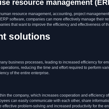
rise resource management (ER
s human resource management, accounting, project management
 ERP software, companies can more effectively manage their re
mpanies that want to improve the efficiency and effectiveness of
ht solutions
any business processes, leading to increased efficiency for 
perations, reducing the time and effort required to perform va
ency of the entire enterprise.
hin the company, which increases cooperation and efficiency of
yees can easily communicate with each other, share informatio
effective problem-solving and increased productivity for the en