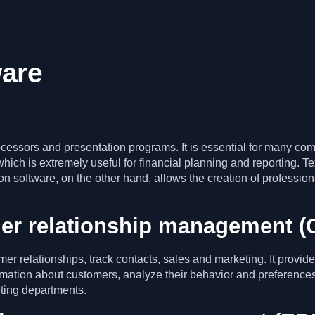
ware
cessors and presentation programs. It is essential for many com
which is extremely useful for financial planning and reporting. T
n software, on the other hand, allows the creation of profession
er relationship management (
r relationships, track contacts, sales and marketing. It provid
rmation about customers, analyze their behavior and preferences
eting departments.