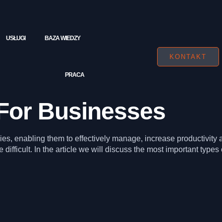
USŁUGI
BAZA WIEDZY
KONTAKT
PRACA
For Businesses
s, enabling them to effectively manage, increase productivity a
 difficult. In the article we will discuss the most important types 