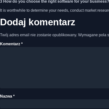
3 How do you choose the right software for your business
It is worthwhile to determine your needs, conduct market resea
Dodaj komentarz
Twój adres email nie zostanie opublikowany.
Wymagane pola 
Komentarz
*
Nazwa
*