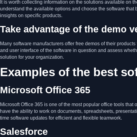
It is worth collecting information on the solutions available on
understand the available options and choose the software that
insights on specific products.
Take advantage of the demo v
Many software manufacturers offer free demos of their products t
and user interface of the software in question and assess wh
solution for your organization.
Examples of the best so
Microsoft Office 365
Microsoft Office 365 is one of the most popular office tools tha
have the ability to work on documents, spreadsheets, presentat
time software updates for efficient and flexible teamwork.
Salesforce