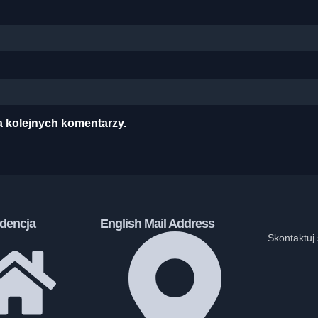
a kolejnych komentarzy.
dencja
English Mail Address
Skontaktuj 