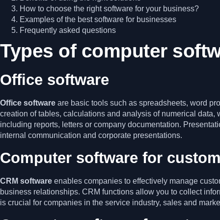
How to choose the right software for your business?
Examples of the best software for businesses
Frequently asked questions
Types of computer soft
Office software
Office software
are basic tools such as spreadsheets, word pro
creation of tables, calculations and analysis of numerical data, 
including reports, letters or company documentation. Presentatio
internal communication and corporate presentations.
Computer software for custom
CRM software
enables companies to effectively manage custome
business relationships. CRM functions allow you to collect info
is crucial for companies in the service industry, sales and mark