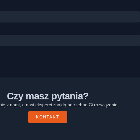
Czy masz pytania?
się z nami, a nasi eksperci znajdą potrzebne Ci rozwiązanie
KONTAKT