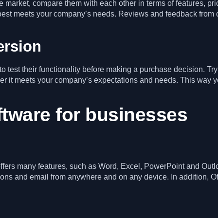
 the market, compare them with each other in terms of features, p
 best meets your company’s needs. Reviews and feedback from ot
ersion
o test their functionality before making a purchase decision. Tr
ether it meets your company’s expectations and needs. This wa
ftware for businesses
t offers many features, such as Word, Excel, PowerPoint and Outlo
ions and email from anywhere and on any device. In addition, Of