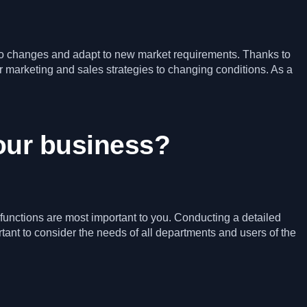
r to changes and adapt to new market requirements. Thanks to
 marketing and sales strategies to changing conditions. As a
your business?
functions are most important to you. Conducting a detailed
rtant to consider the needs of all departments and users of the