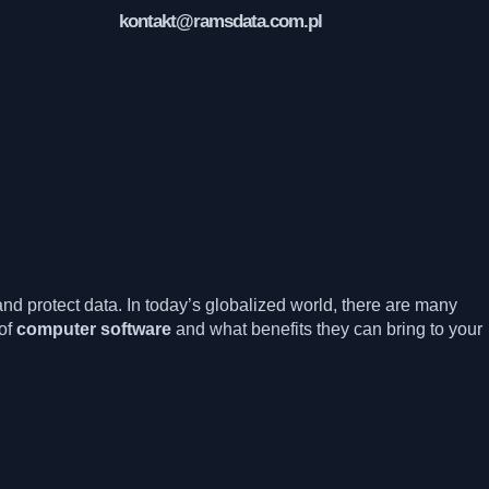
kontakt@ramsdata.com.pl
nd protect data. In today’s globalized world, there are many
of
computer software
and what benefits they can bring to your