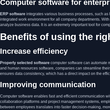
Computer software for enterp
ERP software
integrates various business processes, such a
integrated work environment for all company departments. With
analyze business data. It is an extremely important tool for co
Benefits of using the rig
Increase efficiency
Properly selected software
computer software can automate m
and human resources software, companies can streamline their o
ensures data consistency, which has a direct impact on the effici
Improving communication
Computer software enables fast and efficient communication wit
collaboration platforms and project management systems, emplo
between employees translates into faster decision-making, more 