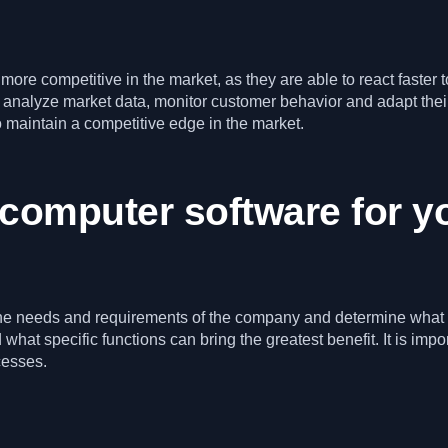
 more competitive in the market, as they are able to react faste
 analyze market data, monitor customer behavior and adapt their
o maintain a competitive edge in the market.
 computer software for 
e the needs and requirements of the company and determine what 
at specific functions can bring the greatest benefit. It is impo
cesses.