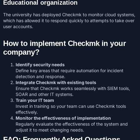
Educational organization
The university has deployed Checkmk to monitor cloud systems,
which has allowed it to respond quickly to attempts to take over
user accounts.
How to implement Checkmk in your
company?
Identify security needs
Define key areas that require automation for incident
detection and response.
Integrate Checkmk with existing tools
Ensure that Checkmk works seamlessly with SIEM tools,
SOAR and other IT systems.
Train your IT team
Invest in training so your team can use Checkmk tools
effectively.
Monitor the effectiveness of implementation
Regularly evaluate the effectiveness of the system and
adjust it to meet changing needs.
FAQ: Frequently Asked Questions