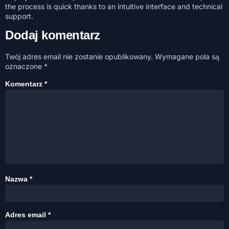
the process is quick thanks to an intuitive interface and technical
support.
Dodaj komentarz
Twój adres email nie zostanie opublikowany.
Wymagane pola są
oznaczone
*
Komentarz
*
Nazwa
*
Adres email
*