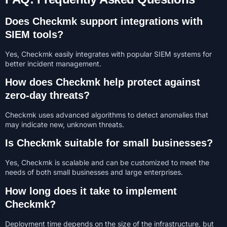
Does Checkmk support integrations with
SIEM tools?
Yes, Checkmk easily integrates with popular SIEM systems for
better incident management.
How does Checkmk help protect against
zero-day threats?
Checkmk uses advanced algorithms to detect anomalies that
may indicate new, unknown threats.
Is Checkmk suitable for small businesses?
Yes, Checkmk is scalable and can be customized to meet the
needs of both small businesses and large enterprises.
How long does it take to implement
Checkmk?
Deployment time depends on the size of the infrastructure, but