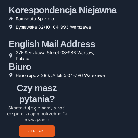
Korespondencja Niejawna
Ramsdata Sp z o.o.
Bysławska 82/101 04-993 Warszawa
English Mail Address
27E Seczkowa Street 03-986 Warsaw,
Poland
Biuro
Heliotropów 29 kl.A lok.5 04-796 Warszawa
Czy masz
pytania?
Skontaktuj się z nami, a nasi
eksperci znajdą potrzebne Ci
rozwiązanie
KONTAKT