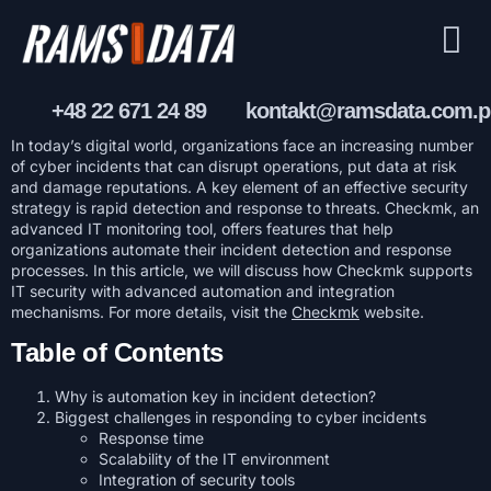
+48 22 671 24 89
kontakt@ramsdata.com.p
In today’s digital world, organizations face an increasing number
of cyber incidents that can disrupt operations, put data at risk
and damage reputations. A key element of an effective security
strategy is rapid detection and response to threats. Checkmk, an
advanced IT monitoring tool, offers features that help
organizations automate their incident detection and response
processes. In this article, we will discuss how Checkmk supports
IT security with advanced automation and integration
mechanisms. For more details, visit the
Checkmk
website.
Table of Contents
Why is automation key in incident detection?
Biggest challenges in responding to cyber incidents
Response time
Scalability of the IT environment
Integration of security tools