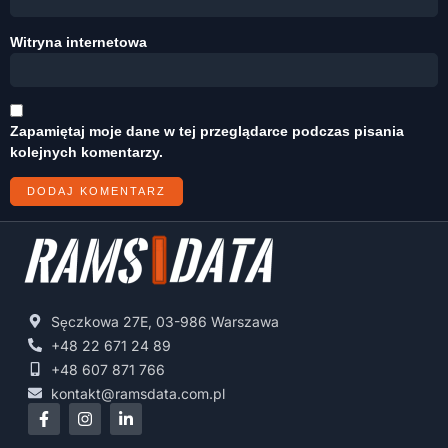
Witryna internetowa
Zapamiętaj moje dane w tej przeglądarce podczas pisania
kolejnych komentarzy.
Sęczkowa 27E, 03-986 Warszawa
+48 22 671 24 89
+48 607 871 766
kontakt@ramsdata.com.pl