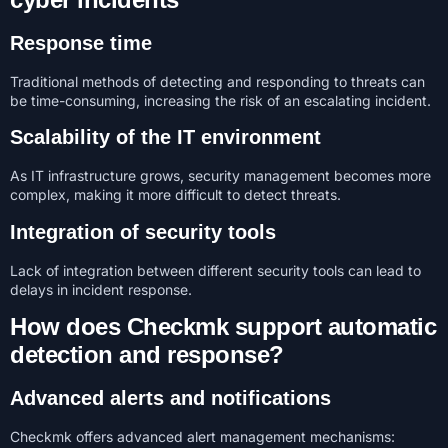
Response time
Traditional methods of detecting and responding to threats can
be time-consuming, increasing the risk of an escalating incident.
Scalability of the IT environment
As IT infrastructure grows, security management becomes more
complex, making it more difficult to detect threats.
Integration of security tools
Lack of integration between different security tools can lead to
delays in incident response.
How does Checkmk support automatic
detection and response?
Advanced alerts and notifications
Checkmk offers advanced alert management mechanisms: