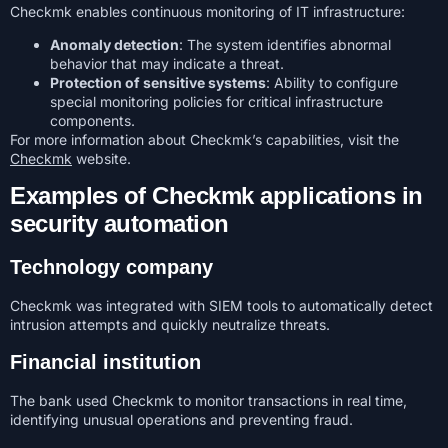
Checkmk enables continuous monitoring of IT infrastructure:
Anomaly detection
: The system identifies abnormal
behavior that may indicate a threat.
Protection of sensitive systems
: Ability to configure
special monitoring policies for critical infrastructure
components.
For more information about Checkmk’s capabilities, visit the
Checkmk
website.
Examples of Checkmk applications in
security automation
Technology company
Checkmk was integrated with SIEM tools to automatically detect
intrusion attempts and quickly neutralize threats.
Financial institution
The bank used Checkmk to monitor transactions in real time,
identifying unusual operations and preventing fraud.