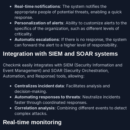
Real-time notifications
: The system notifies the
appropriate people of potential threats, enabling a quick
response.
Personalization of alerts
: Ability to customize alerts to the
specifics of the organization, such as different levels of
criticality.
Automatic escalations
: If there is no response, the system
can forward the alert to a higher level of responsibility.
Integration with SIEM and SOAR systems
Checkmk easily integrates with SIEM (Security Information and
Event Management) and SOAR (Security Orchestration,
Automation, and Response) tools, allowing:
Centralizes incident data
: Facilitates analysis and
decision-making.
Automating responses to threats
: Neutralize incidents
faster through coordinated responses.
Correlation analysis
: Combining different events to detect
complex attacks.
Real-time monitoring