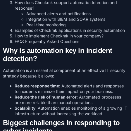
How does Checkmk support automatic detection and
response?
Advanced alerts and notifications
Integration with SIEM and SOAR systems
Real-time monitoring
Examples of Checkmk applications in security automation
How to implement Checkmk in your company?
FAQ: Frequently Asked Questions
Why is automation key in incident
detection?
Automation is an essential component of an effective IT security
strategy because it allows:
Reduce response time
: Automated alerts and responses
to incidents minimize their impact on your business.
Reduce the risk of human error
: Automated processes
are more reliable than manual operations.
Scalability
: Automation enables monitoring of a growing IT
infrastructure without increasing the workload.
Biggest challenges in responding to
cyber incidents