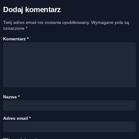
Dodaj komentarz
Twój adres email nie zostanie opublikowany.
Wymagane pola są
oznaczone
*
Komentarz
*
Nazwa
*
Adres email
*