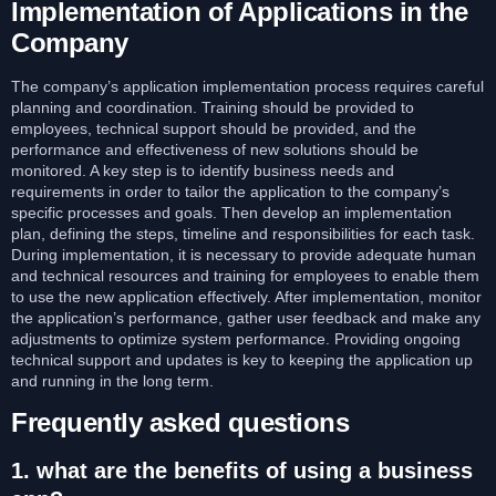
Implementation of Applications in the
Company
The company’s application implementation process requires careful
planning and coordination. Training should be provided to
employees, technical support should be provided, and the
performance and effectiveness of new solutions should be
monitored. A key step is to identify business needs and
requirements in order to tailor the application to the company’s
specific processes and goals. Then develop an implementation
plan, defining the steps, timeline and responsibilities for each task.
During implementation, it is necessary to provide adequate human
and technical resources and training for employees to enable them
to use the new application effectively. After implementation, monitor
the application’s performance, gather user feedback and make any
adjustments to optimize system performance. Providing ongoing
technical support and updates is key to keeping the application up
and running in the long term.
Frequently asked questions
1. what are the benefits of using a business