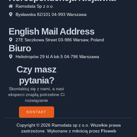
Ramsdata Sp z o.o.
Bysławska 82/101 04-993 Warszawa
English Mail Address
27E Seczkowa Street 03-986 Warsaw, Poland
Biuro
Heliotropów 29 kl.A lok.5 04-796 Warszawa
Czy masz
pytania?
Skontaktuj się z nami, a nasi
eksperci znajdą potrzebne Ci
rozwiązanie
KONTAKT
Copyright © 2026 Ramsdata sp z o.o. Wszelkie prawa
zastrzeżone. Wykonane z miłością przez
Floweb