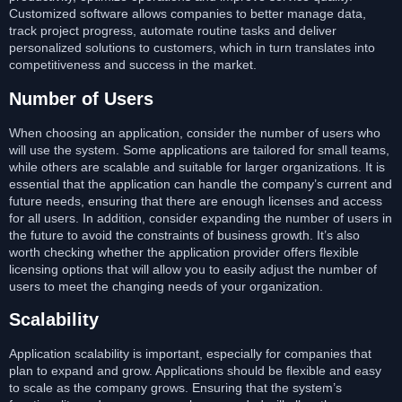
Customized software allows companies to better manage data,
track project progress, automate routine tasks and deliver
personalized solutions to customers, which in turn translates into
competitiveness and success in the market.
Number of Users
When choosing an application, consider the number of users who
will use the system. Some applications are tailored for small teams,
while others are scalable and suitable for larger organizations. It is
essential that the application can handle the company’s current and
future needs, ensuring that there are enough licenses and access
for all users. In addition, consider expanding the number of users in
the future to avoid the constraints of business growth. It’s also
worth checking whether the application provider offers flexible
licensing options that will allow you to easily adjust the number of
users to meet the changing needs of your organization.
Scalability
Application scalability is important, especially for companies that
plan to expand and grow. Applications should be flexible and easy
to scale as the company grows. Ensuring that the system’s