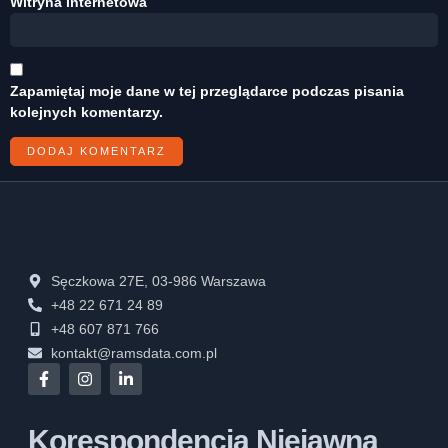
Witryna internetowa
Zapamiętaj moje dane w tej przeglądarce podczas pisania
kolejnych komentarzy.
Sęczkowa 27E, 03-986 Warszawa
+48 22 671 24 89
+48 607 871 766
kontakt@ramsdata.com.pl
Korespondencja Niejawna