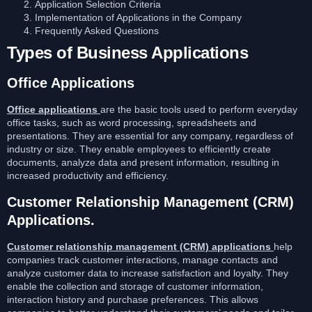
Application Selection Criteria
Implementation of Applications in the Company
Frequently Asked Questions
Types of Business Applications
Office Applications
Office applications
are the basic tools used to perform everyday
office tasks, such as word processing, spreadsheets and
presentations. They are essential for any company, regardless of
industry or size. They enable employees to efficiently create
documents, analyze data and present information, resulting in
increased productivity and efficiency.
Customer Relationship Management (CRM)
Applications.
Customer relationship management (CRM) applications
help
companies track customer interactions, manage contacts and
analyze customer data to increase satisfaction and loyalty. They
enable the collection and storage of customer information,
interaction history and purchase preferences. This allows