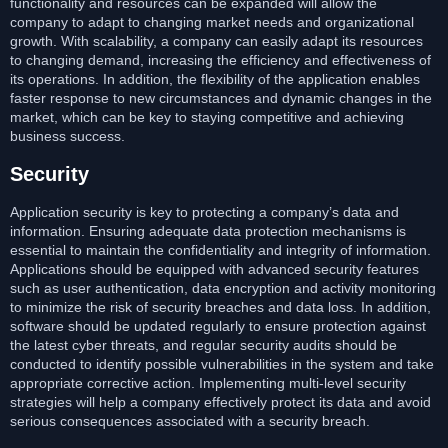
functionality and resources can be expanded will allow the
company to adapt to changing market needs and organizational
growth. With scalability, a company can easily adapt its resources
to changing demand, increasing the efficiency and effectiveness of
its operations. In addition, the flexibility of the application enables
faster response to new circumstances and dynamic changes in the
market, which can be key to staying competitive and achieving
business success.
Security
Application security is key to protecting a company’s data and
information. Ensuring adequate data protection mechanisms is
essential to maintain the confidentiality and integrity of information.
Applications should be equipped with advanced security features
such as user authentication, data encryption and activity monitoring
to minimize the risk of security breaches and data loss. In addition,
software should be updated regularly to ensure protection against
the latest cyber threats, and regular security audits should be
conducted to identify possible vulnerabilities in the system and take
appropriate corrective action. Implementing multi-level security
strategies will help a company effectively protect its data and avoid
serious consequences associated with a security breach.