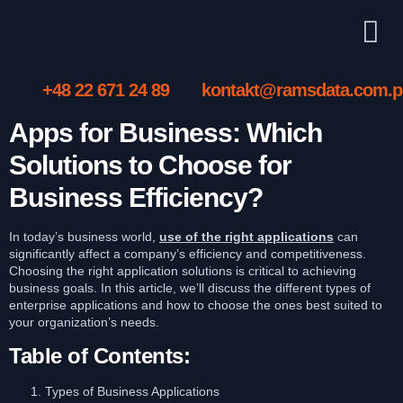
+48 22 671 24 89
kontakt@ramsdata.com.p
Apps for Business: Which
Solutions to Choose for
Business Efficiency?
In today’s business world,
use of the right applications
can
significantly affect a company’s efficiency and competitiveness.
Choosing the right application solutions is critical to achieving
business goals. In this article, we’ll discuss the different types of
enterprise applications and how to choose the ones best suited to
your organization’s needs.
Table of Contents:
Types of Business Applications