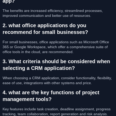
app?
The benefits are increased efficiency, streamlined processes,
improved communication and better use of resources.
2. what office applications do you
recommend for small businesses?
For small businesses, office applications such as Microsoft Office
365 or Google Workspace, which offer a comprehensive suite of
office tools in the cloud, are recommended.
3. What criteria should be considered when
selecting a CRM application?
When choosing a CRM application, consider functionality, flexibility,
ease of use, integrations with other systems and price.
4. what are the key functions of project
management tools?
Key features include task creation, deadline assignment, progress
tracking, team collaboration, report generation and risk analysis.