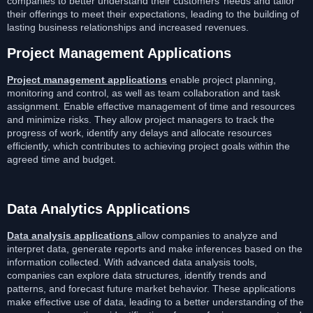
companies to better understand their customers’ needs and tailor
their offerings to meet their expectations, leading to the building of
lasting business relationships and increased revenues.
Project Management Applications
Project management applications
enable project planning,
monitoring and control, as well as team collaboration and task
assignment. Enable effective management of time and resources
and minimize risks. They allow project managers to track the
progress of work, identify any delays and allocate resources
efficiently, which contributes to achieving project goals within the
agreed time and budget.
Data Analytics Applications
Data analysis applications
allow companies to analyze and
interpret data, generate reports and make inferences based on the
information collected. With advanced data analysis tools,
companies can explore data structures, identify trends and
patterns, and forecast future market behavior. These applications
make effective use of data, leading to a better understanding of the