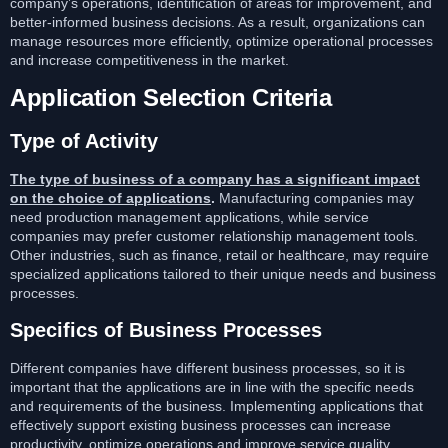
company’s operations, identification of areas for improvement, and
better-informed business decisions. As a result, organizations can
manage resources more efficiently, optimize operational processes
and increase competitiveness in the market.
Application Selection Criteria
Type of Activity
The type of business of a company has a significant impact
on the choice of applications
.
Manufacturing companies may
need production management applications, while service
companies may prefer customer relationship management tools.
Other industries, such as finance, retail or healthcare, may require
specialized applications tailored to their unique needs and business
processes.
Specifics of Business Processes
Different companies have different business processes, so it is
important that the applications are in line with the specific needs
and requirements of the business. Implementing applications that
effectively support existing business processes can increase
productivity, optimize operations and improve service quality.