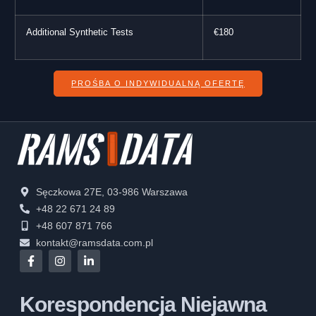
Additional Synthetic Tests
€180
PROŚBA O INDYWIDUALNĄ OFERTĘ
Sęczkowa 27E, 03-986 Warszawa
+48 22 671 24 89
+48 607 871 766
kontakt@ramsdata.com.pl
Korespondencja Niejawna