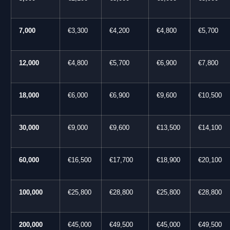
7,000
€3,300
€4,200
€4,800
€5,700
12,000
€4,800
€5,700
€6,900
€7,800
18,000
€6,000
€6,900
€9,600
€10,500
30,000
€9,000
€9,600
€13,500
€14,100
60,000
€16,500
€17,700
€18,900
€20,100
100,000
€25,800
€28,800
€25,800
€28,800
200,000
€45,000
€49,500
€45,000
€49,500