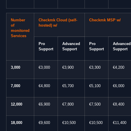
Number
Checkmk Cloud (self-
Checkmk MSP w/
of
hosted) w/
monitored
Services
Pro
Advanced
Pro
Advanced
Support
Support
Support
Support
3,000
€3,000
€3,900
€3,300
€4,200
7,000
€4,800
€5,700
€5,100
€6,000
12,000
€6,900
€7,800
€7,500
€8,400
18,000
€9,600
€10,500
€10,500
€11,400