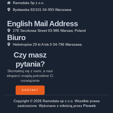
Ramsdata Sp z o.o.
Bysławska 82/101 04-993 Warszawa
English Mail Address
27E Seczkowa Street 03-986 Warsaw, Poland
Biuro
Heliotropów 29 kl.A lok.5 04-796 Warszawa
Czy masz
pytania?
Skontaktuj się z nami, a nasi
eksperci znajdą potrzebne Ci
rozwiązanie
KONTAKT
Copyright © 2026 Ramsdata sp z o.o. Wszelkie prawa
zastrzeżone. Wykonane z miłością przez
Floweb