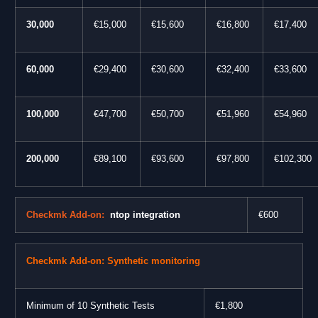
30,000
€15,000
€15,600
€16,800
€17,400
60,000
€29,400
€30,600
€32,400
€33,600
100,000
€47,700
€50,700
€51,960
€54,960
200,000
€89,100
€93,600
€97,800
€102,300
Checkmk Add-on:
ntop integration
€
600
Checkmk Add-on: Synthetic monitoring
Minimum of 10 Synthetic Tests
€1,800