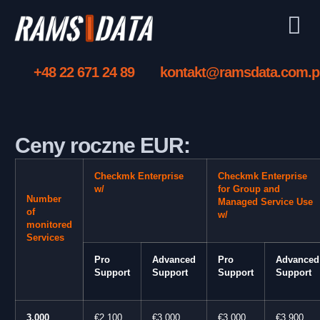
+48 22 671 24 89
kontakt@ramsdata.com.p
Ceny roczne EUR:
Checkmk Enterprise
Checkmk Enterprise
w/
for Group and
Number
Managed Service Use
of
w/
monitored
Services
Pro
Advanced
Pro
Advanced
Support
Support
Support
Support
3,000
€2,100
€3,000
€3,000
€3,900